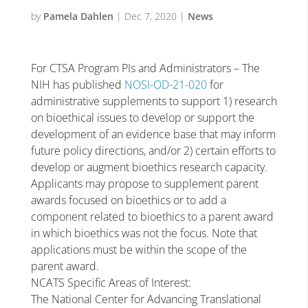
by
Pamela Dahlen
|
Dec 7, 2020
|
News
For CTSA Program PIs and Administrators – The
NIH has published
NOSI-OD-21-020
for
administrative supplements to support 1) research
on bioethical issues to develop or support the
development of an evidence base that may inform
future policy directions, and/or 2) certain efforts to
develop or augment bioethics research capacity.
Applicants may propose to supplement parent
awards focused on bioethics or to add a
component related to bioethics to a parent award
in which bioethics was not the focus. Note that
applications must be within the scope of the
parent award.
NCATS Specific Areas of Interest:
The National Center for Advancing Translational