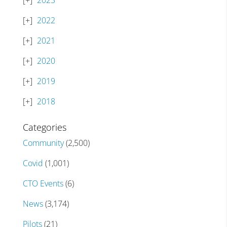
2023
2022
2021
2020
2019
2018
Categories
Community
(2,500)
Covid
(1,001)
CTO Events
(6)
News
(3,174)
Pilots
(21)