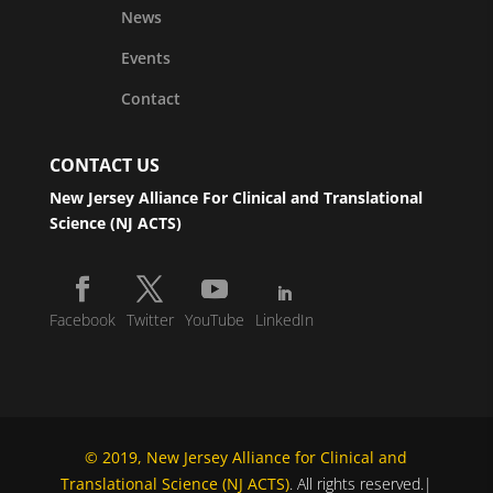
News
Events
Contact
CONTACT US
New Jersey Alliance For Clinical and Translational
Science (NJ ACTS)
Facebook
Twitter
YouTube
LinkedIn
© 2019, New Jersey Alliance for Clinical and
Translational Science (NJ ACTS)
. All rights reserved.|