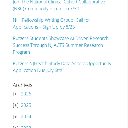
Join The National Clinical Cohort Collaborative
(N3C) Community Forum on 7/30
NIH Fellowship Writing Group: Call for
Applications – Sign Up by 8/25
Rutgers Students Showcase AI-Driven Research
Success Through NJ ACTS Summer Research
Program
Rutgers NJHealth Study Data Access Opportunity –
Application Due July 6th!
Archives
2026
2025
2024