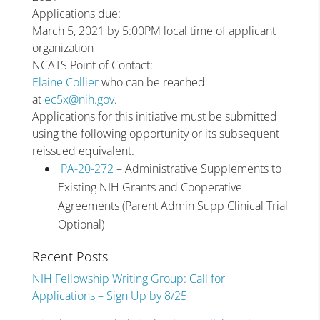
Applications due:
March 5, 2021 by 5:00PM local time of applicant
organization
NCATS Point of Contact:
Elaine Collier
who can be reached
at
ec5x@nih.gov
.
Applications for this initiative must be submitted
using the following opportunity or its subsequent
reissued equivalent.
PA-20-272
– Administrative Supplements to
Existing NIH Grants and Cooperative
Agreements (Parent Admin Supp Clinical Trial
Optional)
Recent Posts
NIH Fellowship Writing Group: Call for
Applications – Sign Up by 8/25