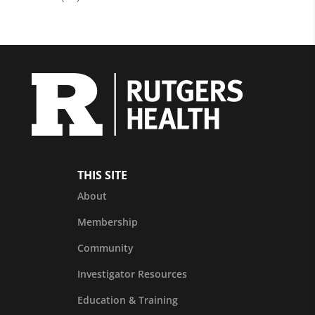
THIS SITE
About
Membership
Community
Investigator Resources
Education & Training