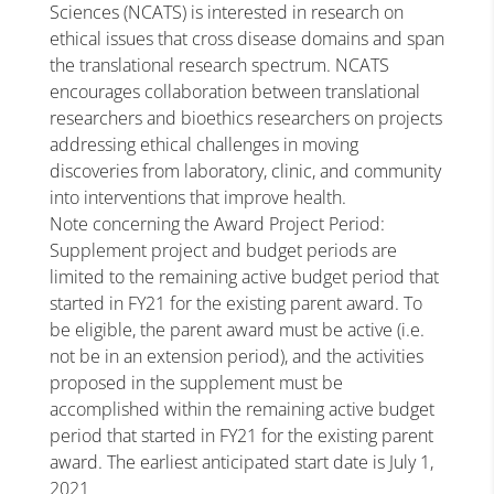
Sciences (NCATS) is interested in research on
ethical issues that cross disease domains and span
the translational research spectrum. NCATS
encourages collaboration between translational
researchers and bioethics researchers on projects
addressing ethical challenges in moving
discoveries from laboratory, clinic, and community
into interventions that improve health.
Note concerning the Award Project Period:
Supplement project and budget periods are
limited to the remaining active budget period that
started in FY21 for the existing parent award. To
be eligible, the parent award must be active (i.e.
not be in an extension period), and the activities
proposed in the supplement must be
accomplished within the remaining active budget
period that started in FY21 for the existing parent
award. The earliest anticipated start date is July 1,
2021