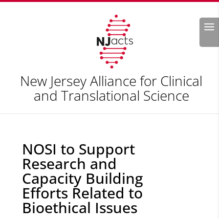
Search
New Jersey Alliance for Clinical
and Translational Science
NOSI to Support
Research and
Capacity Building
Efforts Related to
Bioethical Issues