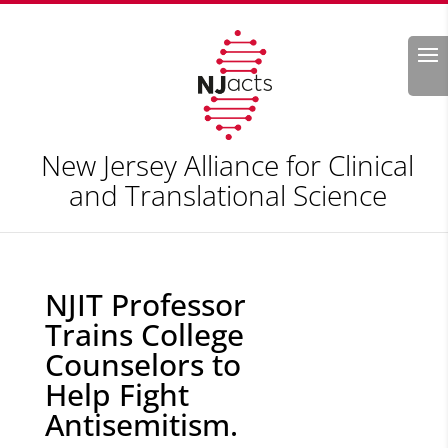
Search
New Jersey Alliance for Clinical
and Translational Science
NJIT Professor
Trains College
Counselors to
Help Fight
Antisemitism.