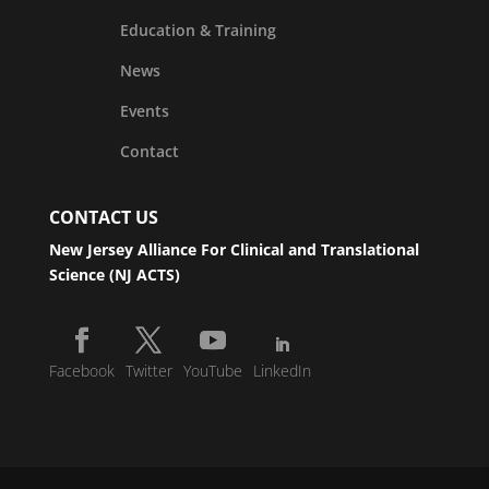
Education & Training
News
Events
Contact
CONTACT US
New Jersey Alliance For Clinical and Translational
Science (NJ ACTS)
Facebook
Twitter
YouTube
LinkedIn