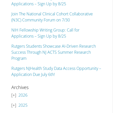
Applications – Sign Up by 8/25
Join The National Clinical Cohort Collaborative
(N3C) Community Forum on 7/30
NIH Fellowship Writing Group: Call for
Applications – Sign Up by 8/25
Rutgers Students Showcase AI-Driven Research
Success Through NJ ACTS Summer Research
Program
Rutgers NJHealth Study Data Access Opportunity –
Application Due July 6th!
Archives
2026
2025