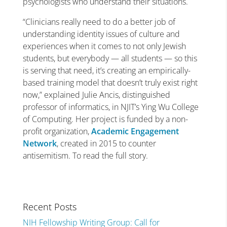
psychologists who understand their situations.
“Clinicians really need to do a better job of
understanding identity issues of culture and
experiences when it comes to not only Jewish
students, but everybody — all students — so this
is serving that need, it’s creating an empirically-
based training model that doesn’t truly exist right
now,” explained Julie Ancis, distinguished
professor of informatics, in NJIT’s Ying Wu College
of Computing. Her project is funded by a non-
profit organization,
Academic Engagement
Network
, created in 2015 to counter
antisemitism. To read the full story.
Recent Posts
NIH Fellowship Writing Group: Call for