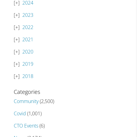
2024
2023
2022
2021
2020
2019
2018
Categories
Community
(2,500)
Covid
(1,001)
CTO Events
(6)