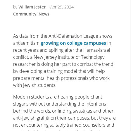
by
William Jester
|
Apr 29, 2024
|
Community
,
News
As data from the Anti-Defamation League shows
antisemitism
growing on college campuses
in
recent years and spiking after the Hamas-Israel
conflict, a New Jersey Institute of Technology
researcher is doing her part to combat the trend
by developing a training model that will help
prepare mental health professionals who work
with Jewish students.
Modern students are hearing people chant
slogans without understanding the intentions
behind the words, or finding swastikas and other
anti-Jewish graffiti on their campuses, but they are
not encountering suitably trained counselors and