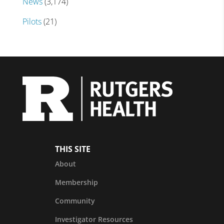
News
(3,174)
Pilots
(21)
THIS SITE
About
Membership
Community
Investigator Resources