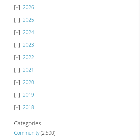
2026
2025
2024
2023
2022
2021
2020
2019
2018
Categories
Community
(2,500)