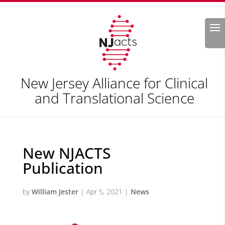
Search
New Jersey Alliance for Clinical
and Translational Science
New NJACTS
Publication
by
William Jester
|
Apr 5, 2021
|
News