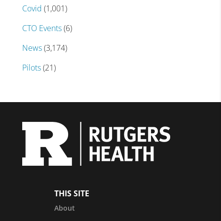
Covid
(1,001)
CTO Events
(6)
News
(3,174)
Pilots
(21)
THIS SITE
About