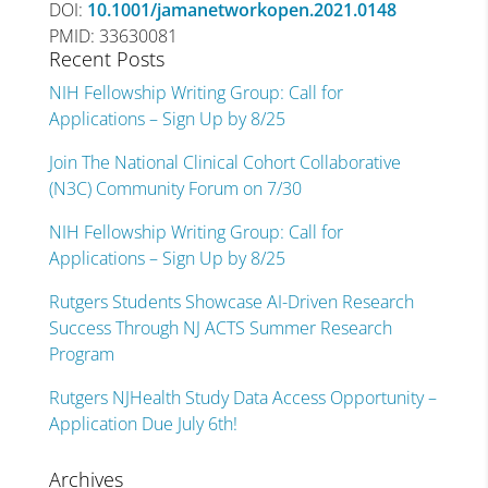
DOI:
10.1001/jamanetworkopen.2021.0148
PMID: 33630081
Recent Posts
NIH Fellowship Writing Group: Call for
Applications – Sign Up by 8/25
Join The National Clinical Cohort Collaborative
(N3C) Community Forum on 7/30
NIH Fellowship Writing Group: Call for
Applications – Sign Up by 8/25
Rutgers Students Showcase AI-Driven Research
Success Through NJ ACTS Summer Research
Program
Rutgers NJHealth Study Data Access Opportunity –
Application Due July 6th!
Archives