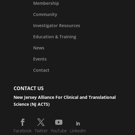
Membership
Community
Investigator Resources
Education & Training
News
Events
Contact
CONTACT US
New Jersey Alliance For Clinical and Translational
Science (NJ ACTS)
Facebook
Twitter
YouTube
LinkedIn