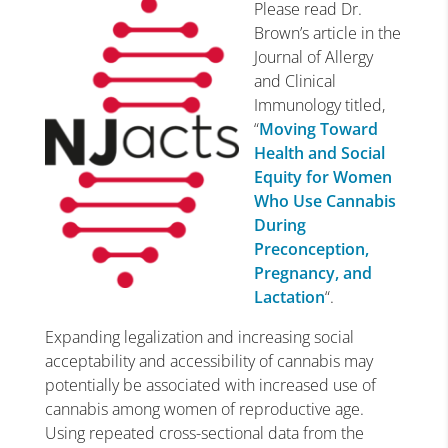
Please read Dr.
Brown’s article in the
Journal of Allergy
and Clinical
Immunology titled,
“
Moving Toward
Health and Social
Equity for Women
Who Use Cannabis
During
Preconception,
Pregnancy, and
Lactation
“.
E
xpanding legalization and increasing social
acceptability and accessibility of cannabis may
potentially be associated with increased use of
cannabis among women of reproductive age.
Using repeated cross-sectional data from the