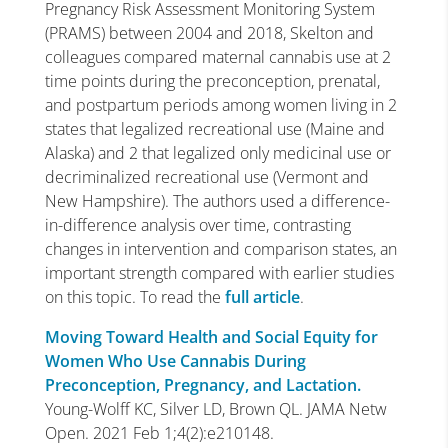
Pregnancy Risk Assessment Monitoring System
(PRAMS) between 2004 and 2018, Skelton and
colleagues compared maternal cannabis use at 2
time points during the preconception, prenatal,
and postpartum periods among women living in 2
states that legalized recreational use (Maine and
Alaska) and 2 that legalized only medicinal use or
decriminalized recreational use (Vermont and
New Hampshire). The authors used a difference-
in-difference analysis over time, contrasting
changes in intervention and comparison states, an
important strength compared with earlier studies
on this topic. To read the
full article
.
Moving Toward Health and Social Equity for
Women Who Use Cannabis During
Preconception, Pregnancy, and Lactation.
Young-Wolff KC, Silver LD, Brown QL. JAMA Netw
Open. 2021 Feb 1;4(2):e210148.