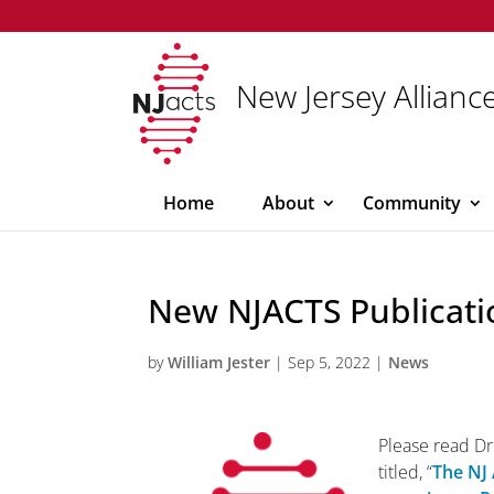
New Jersey Alliance
Home
About
Community
New NJACTS Publicati
by
William Jester
|
Sep 5, 2022
|
News
Please read Dr.
titled, “
The NJ 