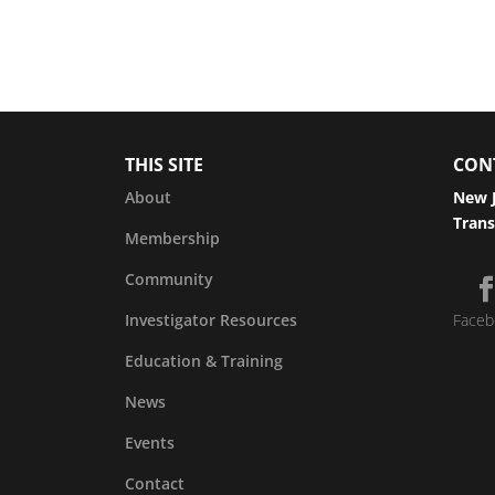
THIS SITE
CON
About
New J
Trans
Membership
Community
Investigator Resources
Faceb
Education & Training
News
Events
Contact