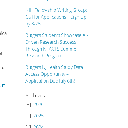
NIH Fellowship Writing Group:
Call for Applications – Sign Up
by 8/25
ical
Rutgers Students Showcase AI-
Driven Research Success
Through NJ ACTS Summer
of
Research Program
Rutgers NJHealth Study Data
ead
Access Opportunity –
Application Due July 6th!
ed”
Archives
2026
2025
2024