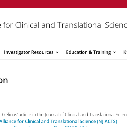
 for Clinical and Translational Scien
Investigator Resources
Education & Training
K
on
 Gélinas’ article in the Journal of Clinical and Translational Scie
Alliance for Clinical and Translational Science (NJ ACTS)