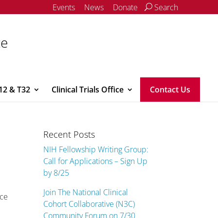
Events
News
Donate
Search
ce
12 & T32
Clinical Trials Office
Contact Us
Recent Posts
NIH Fellowship Writing Group:
Call for Applications – Sign Up
by 8/25
Join The National Clinical
nce
Cohort Collaborative (N3C)
Community Forum on 7/30