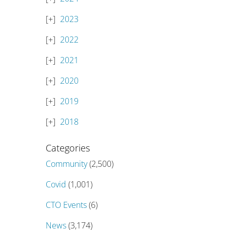
2023
2022
2021
2020
2019
2018
Categories
Community
(2,500)
Covid
(1,001)
CTO Events
(6)
News
(3,174)