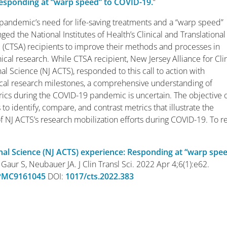
esponding at “warp speed” to COVID-19.
“
andemic’s need for life-saving treatments and a “warp speed”
ged the National Institutes of Health’s Clinical and Translational
(CTSA) recipients to improve their methods and processes in
ical research. While CTSA recipient, New Jersey Alliance for Clin
al Science (NJ ACTS), responded to this call to action with
inical research milestones, a comprehensive understanding of
rics during the COVID-19 pandemic is uncertain. The objective 
s to identify, compare, and contrast metrics that illustrate the
of NJ ACTS’s research mobilization efforts during COVID-19. To r
ional Science (NJ ACTS) experience: Responding at “warp spe
Gaur S, Neubauer JA. J Clin Transl Sci. 2022 Apr 4;6(1):e62.
PMC9161045
DOI:
1017/cts.2022.383