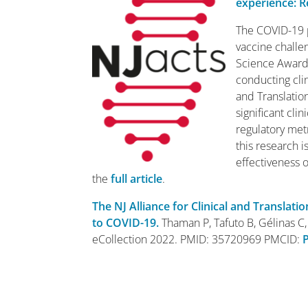
experience: R
The COVID-19 p
vaccine challen
Science Award 
conducting clin
and Translation
significant cl
regulatory met
this research i
effectiveness 
the
full article
.
The NJ Alliance for Clinical and Translat
to COVID-19.
Thaman P, Tafuto B, Gélinas C, 
eCollection 2022. PMID: 35720969 PMCID: