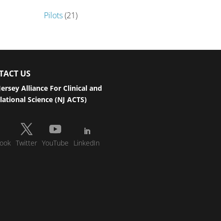
Pilots
(21)
TACT US
ersey Alliance For Clinical and
lational Science (NJ ACTS)
ook
Twitter
YouTube
LinkedIn