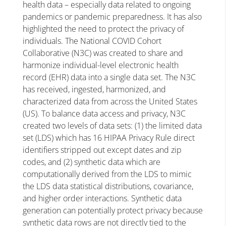
health data – especially data related to ongoing
pandemics or pandemic preparedness. It has also
highlighted the need to protect the privacy of
individuals. The National COVID Cohort
Collaborative (N3C) was created to share and
harmonize individual-level electronic health
record (EHR) data into a single data set. The N3C
has received, ingested, harmonized, and
characterized data from across the United States
(US). To balance data access and privacy, N3C
created two levels of data sets: (1) the limited data
set (LDS) which has 16 HIPAA Privacy Rule direct
identifiers stripped out except dates and zip
codes, and (2) synthetic data which are
computationally derived from the LDS to mimic
the LDS data statistical distributions, covariance,
and higher order interactions. Synthetic data
generation can potentially protect privacy because
synthetic data rows are not directly tied to the