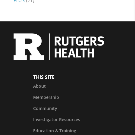
Pilots
(21)
THIS SITE
About
Membership
Community
Investigator Resources
Education & Training