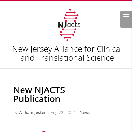
Search
New Jersey Alliance for Clinical
and Translational Science
New NJACTS
Publication
by
William Jester
|
Aug 22, 2022
|
News