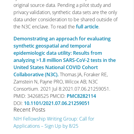
original source data. Pending a pilot study and
privacy validation, synthetic data sets are the only
data under consideration to be shared outside of
the N3C enclave. To read the
full article
.
Demonstrating an approach for evaluating
synthetic geospatial and temporal
epidemiologic data utility: Results from
analyzing >1.8 million SARS-CoV-2 tests in the
United States National COVID Cohort
Collaborative (N3C).
Thomas JA, Foraker RE,
Zamstein N, Payne PRO, Wilcox AB; N3C
Consortium. 2021 Jul 8:2021.07.06.21259051.
PMID: 34268525 PMCID:
PMC8282114
DOI:
10.1101/2021.07.06.21259051
Recent Posts
NIH Fellowship Writing Group: Call for
Applications – Sign Up by 8/25