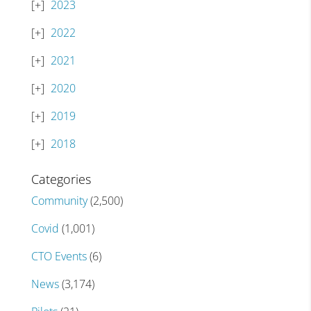
2023
2022
2021
2020
2019
2018
Categories
Community
(2,500)
Covid
(1,001)
CTO Events
(6)
News
(3,174)