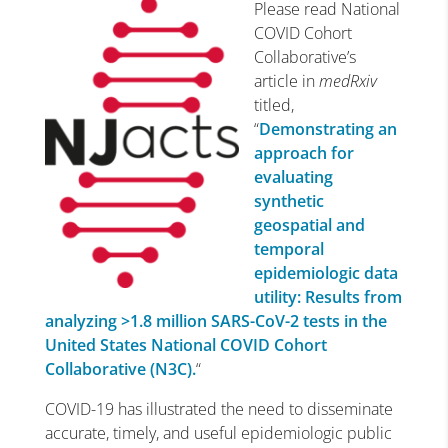
Please read National
COVID Cohort
Collaborative’s
article in
medRxiv
titled,
“
Demonstrating an
approach for
evaluating
synthetic
geospatial and
temporal
epidemiologic data
utility: Results from
analyzing >1.8 million SARS-CoV-2 tests in the
United States National COVID Cohort
Collaborative (N3C).
“
COVID-19 has illustrated the need to disseminate
accurate, timely, and useful epidemiologic public