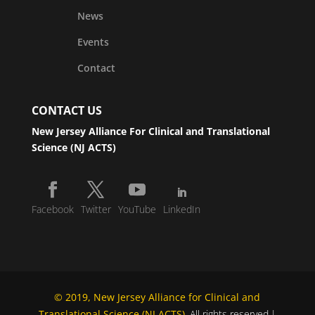
News
Events
Contact
CONTACT US
New Jersey Alliance For Clinical and Translational
Science (NJ ACTS)
Facebook
Twitter
YouTube
LinkedIn
© 2019, New Jersey Alliance for Clinical and
Translational Science (NJ ACTS)
. All rights reserved.|