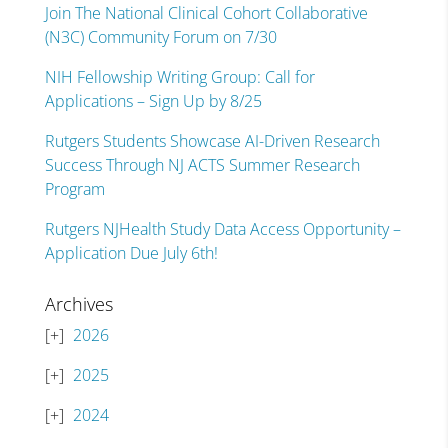
Join The National Clinical Cohort Collaborative
(N3C) Community Forum on 7/30
NIH Fellowship Writing Group: Call for
Applications – Sign Up by 8/25
Rutgers Students Showcase AI-Driven Research
Success Through NJ ACTS Summer Research
Program
Rutgers NJHealth Study Data Access Opportunity –
Application Due July 6th!
Archives
2026
2025
2024