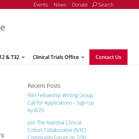
Events
News
Donate
Search
ce
12 & T32
Clinical Trials Office
Contact Us
Recent Posts
NIH Fellowship Writing Group:
Call for Applications – Sign Up
by 8/25
Join The National Clinical
Cohort Collaborative (N3C)
ng
Community Forum on 7/30