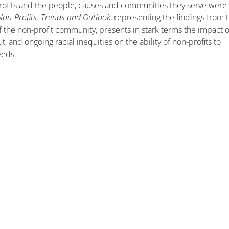
rofits and the people, causes and communities they serve were
Non-Profits: Trends and Outlook
, representing the findings from 
of the non-profit community, presents in stark terms the impact o
 and ongoing racial inequities on the ability of non-profits to
eeds.