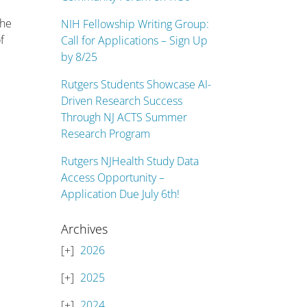
the
NIH Fellowship Writing Group:
f
Call for Applications – Sign Up
by 8/25
Rutgers Students Showcase AI-
Driven Research Success
Through NJ ACTS Summer
Research Program
Rutgers NJHealth Study Data
Access Opportunity –
Application Due July 6th!
Archives
2026
2025
2024