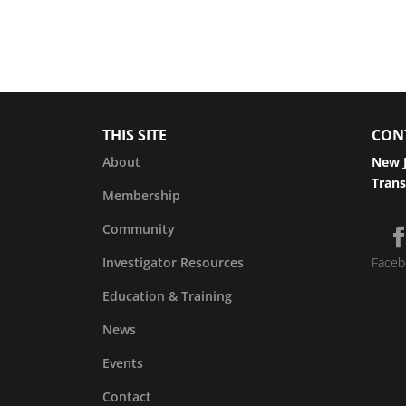
THIS SITE
CON
About
New J
Trans
Membership
Community
Investigator Resources
Faceb
Education & Training
News
Events
Contact