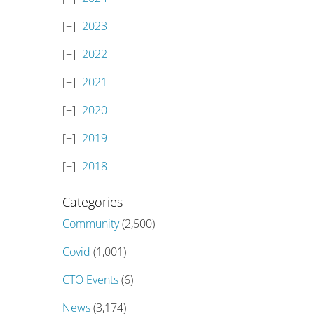
2023
2022
2021
2020
2019
2018
Categories
Community
(2,500)
Covid
(1,001)
CTO Events
(6)
News
(3,174)