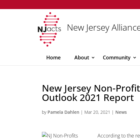
New Jersey Alliance
Home
About
Community
New Jersey Non-Profit
Outlook 2021 Report
by
Pamela Dahlen
|
Mar 20, 2021
|
News
According to the r