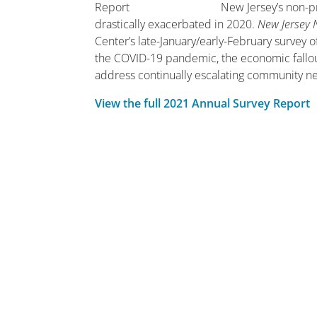
New Jersey’s non-p
drastically exacerbated in 2020.
New Jersey 
Center’s late-January/early-February survey 
the COVID-19 pandemic, the economic fallout,
address continually escalating community n
View the full 2021 Annual Survey Report