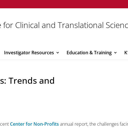
 for Clinical and Translational Scien
Investigator Resources
Education & Training
K
s: Trends and
ecent
Center for Non-Profits
annual report, the challenges faci