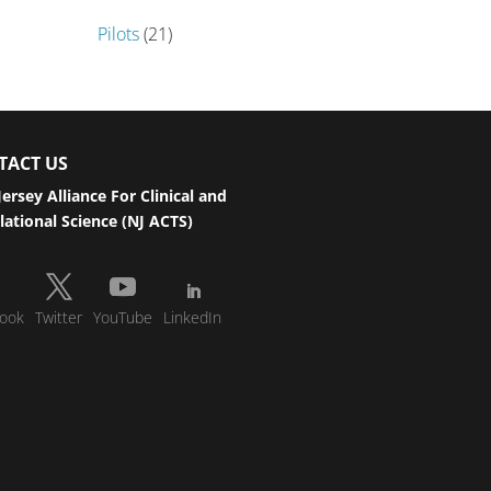
Pilots
(21)
TACT US
ersey Alliance For Clinical and
lational Science (NJ ACTS)
ook
Twitter
YouTube
LinkedIn