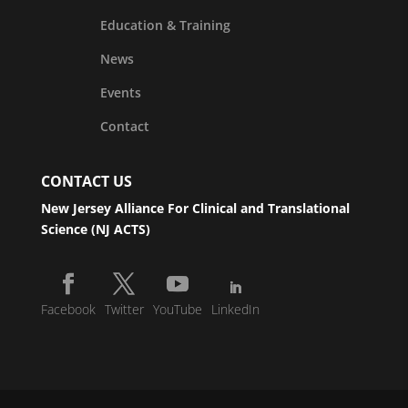
Education & Training
News
Events
Contact
CONTACT US
New Jersey Alliance For Clinical and Translational
Science (NJ ACTS)
Facebook
Twitter
YouTube
LinkedIn