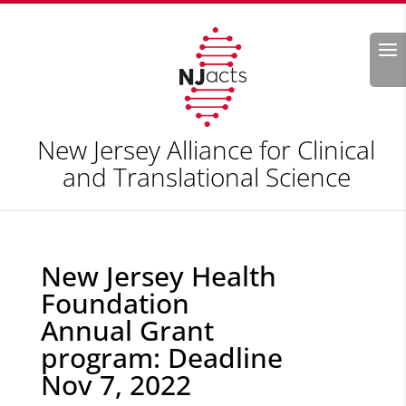
Search
New Jersey Alliance for Clinical
and Translational Science
New Jersey Health
Foundation
Annual Grant
program: Deadline
Nov 7, 2022