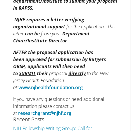
department/institute to submit your proposal
in RAPSS.
NJHF
requires a letter verifying
organizational support
for the application.
This
letter
can be
from your
Department
Chair/Institute Director
,
AFTER the proposal application has
been approved for submission by Rutgers
ORSP, applicants will then need
to
SUBMIT
their
proposal
directly
to the New
Jersey Health Foundation
at
www.njhealthfoundation.org
If you have any questions or need additional
information please contact us
at
researchgrant@njhf.org
Recent Posts
NIH Fellowship Writing Group: Call for