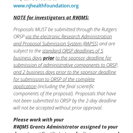
www.njhealthfoundation.org
NOTE for investigators at RWJMS:
Proposals MUST be submitted through the Rutgers
ORSP
via the electronic Research Administration
and Proposal Submission System (RAPSS)
and are
subject to the
standard ORSP deadlines of 5
business days
prior
to the sponsor deadline for
submission of administrative components to ORSP,
and 2 business days prior to the sponsor deadline
for submission to ORSP of the complete
application
(including the final scientific
components of the proposal). Proposals that have
not been submitted to ORSP by the 2-day deadline
will not be accepted without prior approval.
Please work with your
RWJMS Grants Administrator assigned to your