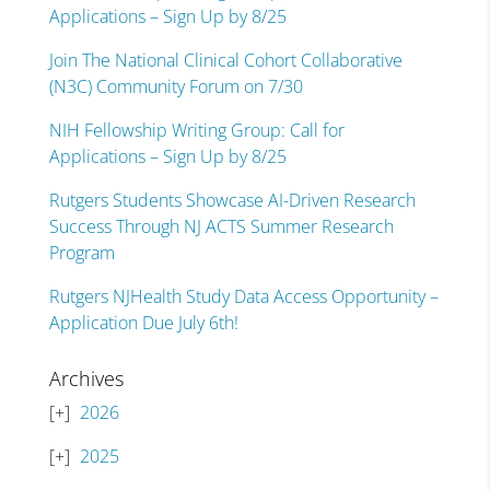
Applications – Sign Up by 8/25
Join The National Clinical Cohort Collaborative
(N3C) Community Forum on 7/30
NIH Fellowship Writing Group: Call for
Applications – Sign Up by 8/25
Rutgers Students Showcase AI-Driven Research
Success Through NJ ACTS Summer Research
Program
Rutgers NJHealth Study Data Access Opportunity –
Application Due July 6th!
Archives
2026
2025