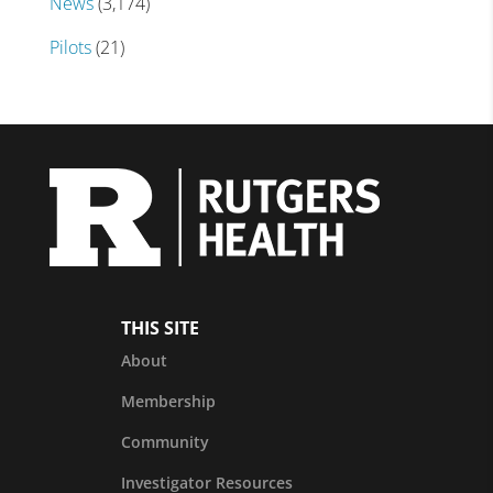
News
(3,174)
Pilots
(21)
THIS SITE
About
Membership
Community
Investigator Resources