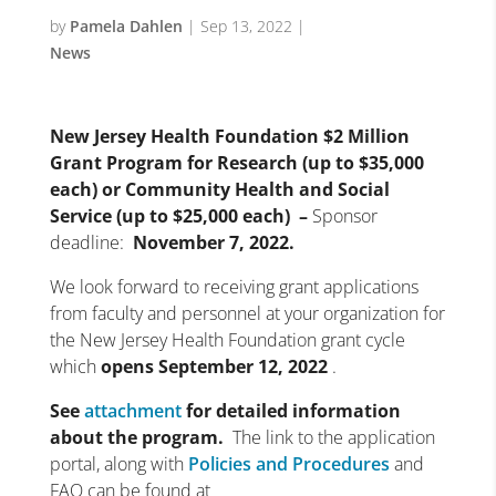
by
Pamela Dahlen
|
Sep 13, 2022
|
News
New Jersey Health Foundation $2 Million
Grant Program for Research (up to $35,000
each) or Community Health and Social
Service (up to $25,000 each) –
Sponsor
deadline:
November 7, 2022.
We look forward to receiving grant applications
from faculty and personnel at your organization for
the New Jersey Health Foundation grant cycle
which
opens
September 12, 2022
.
See
attachment
for detailed information
about the program.
The link to the application
portal, along with
Policies and Procedures
and
FAQ can be found at