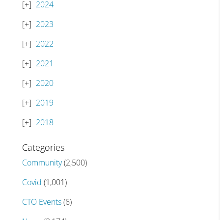
2024
2023
2022
2021
2020
2019
2018
Categories
Community
(2,500)
Covid
(1,001)
CTO Events
(6)