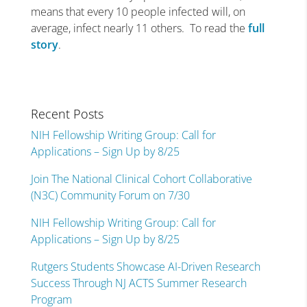
means that every 10 people infected will, on
average, infect nearly 11 others. To read the
full
story
.
Recent Posts
NIH Fellowship Writing Group: Call for
Applications – Sign Up by 8/25
Join The National Clinical Cohort Collaborative
(N3C) Community Forum on 7/30
NIH Fellowship Writing Group: Call for
Applications – Sign Up by 8/25
Rutgers Students Showcase AI-Driven Research
Success Through NJ ACTS Summer Research
Program