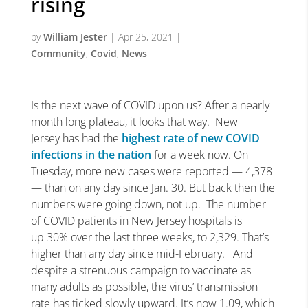
rising
by
William Jester
|
Apr 25, 2021
|
Community
,
Covid
,
News
Is the next wave of COVID upon us? After a nearly
month long plateau, it looks that way. New
Jersey has had the
highest rate of new COVID
infections in the nation
for a week now. On
Tuesday, more new cases were reported — 4,378
— than on any day since Jan. 30. But back then the
numbers were going down, not up. The number
of COVID patients in New Jersey hospitals is
up 30% over the last three weeks, to 2,329. That’s
higher than any day since mid-February. And
despite a strenuous campaign to vaccinate as
many adults as possible, the virus’ transmission
rate has ticked slowly upward. It’s now 1.09, which