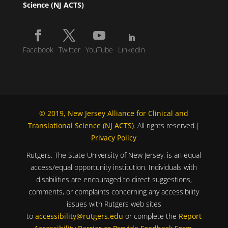
Science (NJ ACTS)
Facebook
Twitter
YouTube
LinkedIn
© 2019, New Jersey Alliance for Clinical and
Translational Science (NJ ACTS)
. All rights reserved.|
Privacy Policy
Rutgers, The State University of New Jersey, is an equal
access/equal opportunity institution. Individuals with
disabilities are encouraged to direct suggestions,
comments, or complaints concerning any accessibility
issues with Rutgers web sites
to
accessibility@rutgers.edu
or complete the
Report