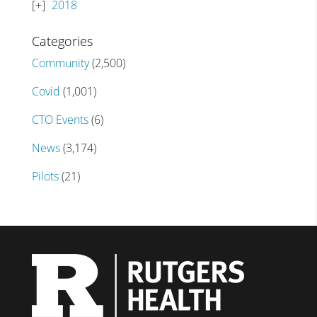
2018
Categories
Community
(2,500)
Covid
(1,001)
CTO Events
(6)
News
(3,174)
Pilots
(21)