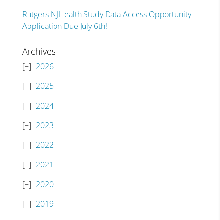
Rutgers NJHealth Study Data Access Opportunity –
Application Due July 6th!
Archives
2026
2025
2024
2023
2022
2021
2020
2019