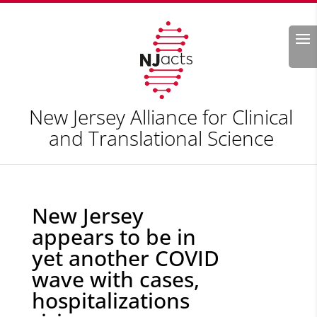
Search
New Jersey Alliance for Clinical
and Translational Science
New Jersey
appears to be in
yet another COVID
wave with cases,
hospitalizations