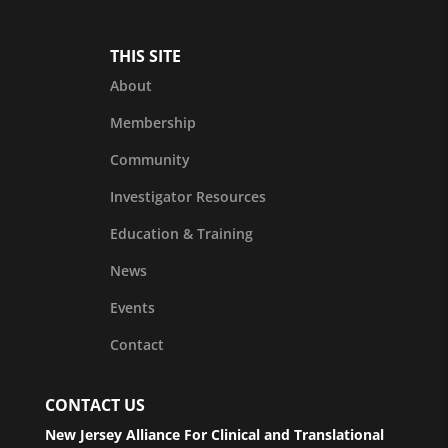
THIS SITE
About
Membership
Community
Investigator Resources
Education & Training
News
Events
Contact
CONTACT US
New Jersey Alliance For Clinical and Translational