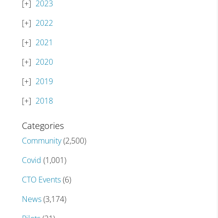
2023
2022
2021
2020
2019
2018
Categories
Community
(2,500)
Covid
(1,001)
CTO Events
(6)
News
(3,174)