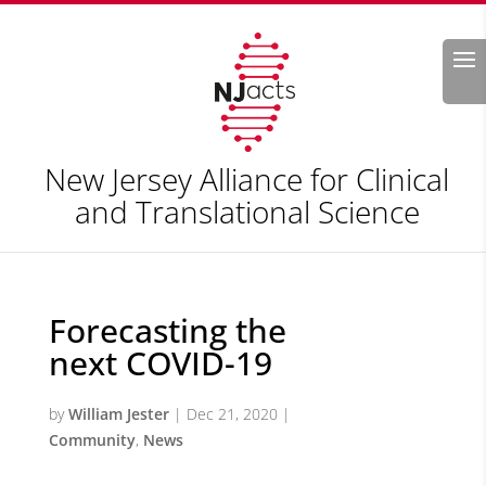
Search
New Jersey Alliance for Clinical
and Translational Science
Forecasting the
next COVID-19
by
William Jester
|
Dec 21, 2020
|
Community
,
News