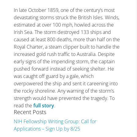
In late October 1859, one of the century’s most
devastating storms struck the British Isles. Winds,
estimated at over 100 mph, howled across the
Irish Sea. The storm destroyed 133 ships and
caused at least 800 deaths, more than half on the
Royal Charter, a steam clipper built to handle the
increased gold rush traffic to Australia. Despite
early signs of the impending storm, the captain
pushed forward instead of seeking shelter. He
was caught off guard by a gale, which
overpowered the ship and sent it careening into
the rocky shoreline. Any warning of the storm’s
strength would have prevented the tragedy. To
read the
full story
.
Recent Posts
NIH Fellowship Writing Group: Call for
Applications – Sign Up by 8/25