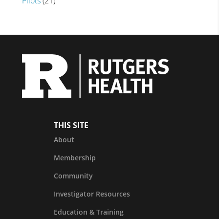
Pilots
(21)
THIS SITE
About
Membership
Community
Investigator Resources
Education & Training