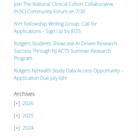
Join The National Clinical Cohort Collaborative
(N3C) Community Forum on 7/30
NIH Fellowship Writing Group: Call for
Applications – Sign Up by 8/25
Rutgers Students Showcase AI-Driven Research
Success Through NJ ACTS Summer Research
Program
Rutgers NJHealth Study Data Access Opportunity –
Application Due July 6th!
Archives
2026
2025
2024