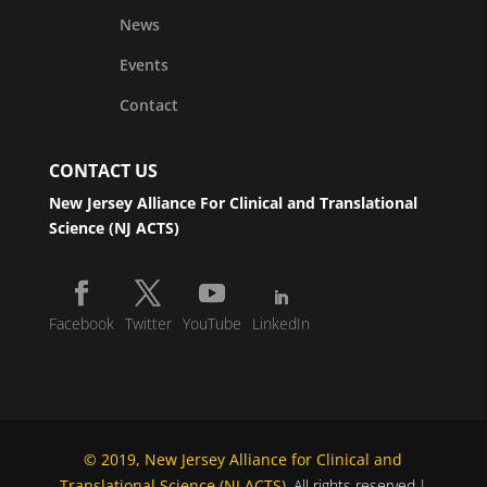
News
Events
Contact
CONTACT US
New Jersey Alliance For Clinical and Translational
Science (NJ ACTS)
Facebook
Twitter
YouTube
LinkedIn
© 2019, New Jersey Alliance for Clinical and
Translational Science (NJ ACTS)
. All rights reserved.|