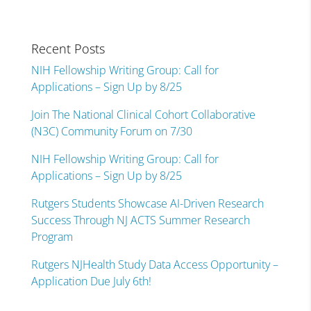
Recent Posts
NIH Fellowship Writing Group: Call for
Applications – Sign Up by 8/25
Join The National Clinical Cohort Collaborative
(N3C) Community Forum on 7/30
NIH Fellowship Writing Group: Call for
Applications – Sign Up by 8/25
Rutgers Students Showcase AI-Driven Research
Success Through NJ ACTS Summer Research
Program
Rutgers NJHealth Study Data Access Opportunity –
Application Due July 6th!