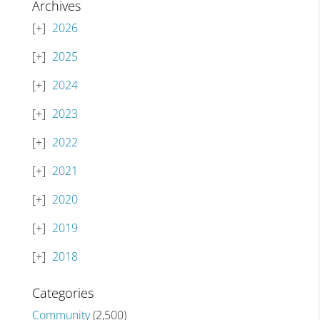
Archives
2026
2025
2024
2023
2022
2021
2020
2019
2018
Categories
Community
(2,500)