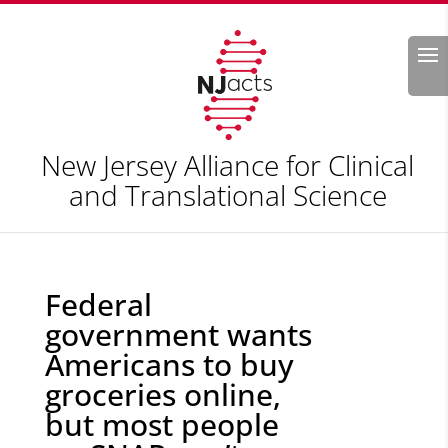
Search
New Jersey Alliance for Clinical
and Translational Science
Federal
government wants
Americans to buy
groceries online,
but most people