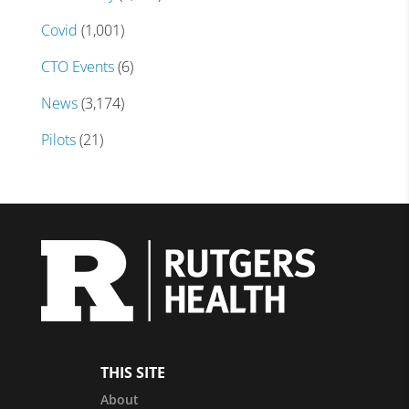
Covid
(1,001)
CTO Events
(6)
News
(3,174)
Pilots
(21)
THIS SITE
About