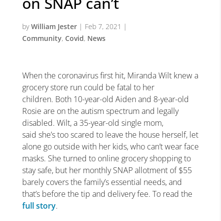
on SNAP can’t
by
William Jester
|
Feb 7, 2021
|
Community
,
Covid
,
News
When the coronavirus first hit, Miranda Wilt knew a
grocery store run could be fatal to her
children. Both 10-year-old Aiden and 8-year-old
Rosie are on the autism spectrum and legally
disabled. Wilt, a 35-year-old single mom,
said she’s too scared to leave the house herself, let
alone go outside with her kids, who can’t wear face
masks. She turned to online grocery shopping to
stay safe, but her monthly SNAP allotment of $55
barely covers the family’s essential needs, and
that’s before the tip and delivery fee. To read the
full story
.