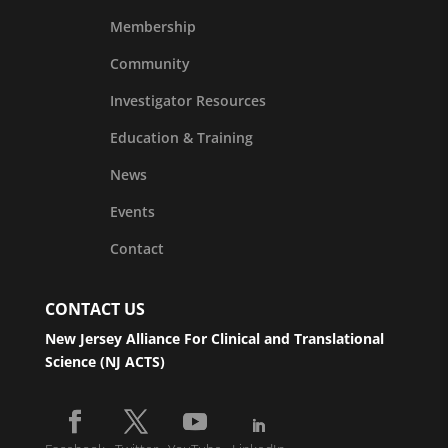
Membership
Community
Investigator Resources
Education & Training
News
Events
Contact
CONTACT US
New Jersey Alliance For Clinical and Translational
Science (NJ ACTS)