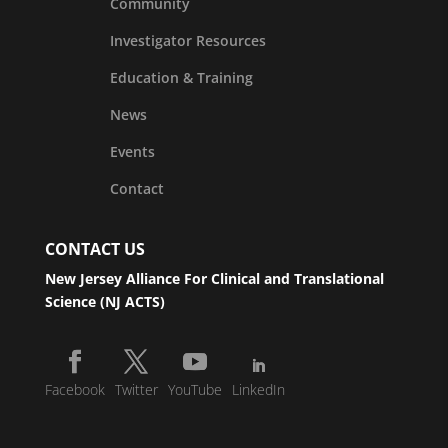
Community
Investigator Resources
Education & Training
News
Events
Contact
CONTACT US
New Jersey Alliance For Clinical and Translational
Science (NJ ACTS)
Facebook
Twitter
YouTube
LinkedIn