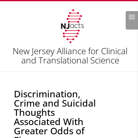
Search
New Jersey Alliance for Clinical
and Translational Science
Discrimination,
Crime and Suicidal
Thoughts
Associated With
Greater Odds of