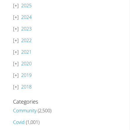
2025
2024
2023
2022
2021
2020
2019
2018
Categories
Community
(2,500)
Covid
(1,001)