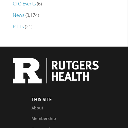
CTO Events
(6)
News
(3,174)
Pilots
(21)
THIS SITE
About
Membership