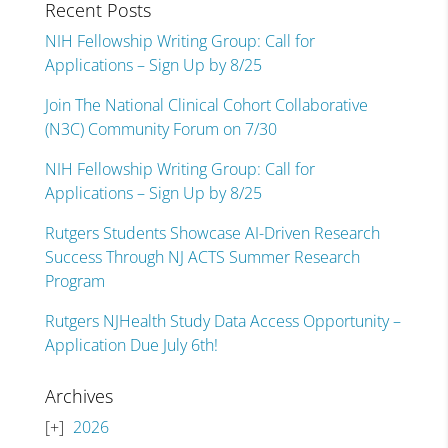
Recent Posts
NIH Fellowship Writing Group: Call for
Applications – Sign Up by 8/25
Join The National Clinical Cohort Collaborative
(N3C) Community Forum on 7/30
NIH Fellowship Writing Group: Call for
Applications – Sign Up by 8/25
Rutgers Students Showcase AI-Driven Research
Success Through NJ ACTS Summer Research
Program
Rutgers NJHealth Study Data Access Opportunity –
Application Due July 6th!
Archives
2026