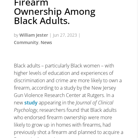
Firearm
Ownership Among
Black Adults.
by
William Jester
|
Jun 27, 2023
|
Community
,
News
Black adults – particularly Black women – with
higher levels of education and experiences of
discrimination and crime are more likely to own a
firearm, according to a study by the New Jersey
Gun Violence Research Center at Rutgers. In a
new
study
appearing in the
Journal of Clinical
Psychology
, researchers found that Black adults
who endorsed firearm ownership were more
likely to grow up in homes with firearms, had
previously shot a firearm and planned to acquire a