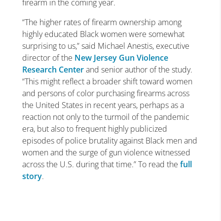
firearm in the coming year.
“The higher rates of firearm ownership among
highly educated Black women were somewhat
surprising to us,” said Michael Anestis, executive
director of the
New Jersey Gun Violence
Research Center
and senior author of the study.
“This might reflect a broader shift toward women
and persons of color purchasing firearms across
the United States in recent years, perhaps as a
reaction not only to the turmoil of the pandemic
era, but also to frequent highly publicized
episodes of police brutality against Black men and
women and the surge of gun violence witnessed
across the U.S. during that time.” To read the
full
story
.