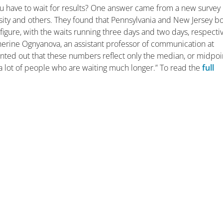
you have to wait for results? One answer came from a new survey
ity and others. They found that Pennsylvania and New Jersey b
 figure, with the waits running three days and two days, respectiv
therine Ognyanova, an assistant professor of communication at
ted out that these numbers reflect only the median, or midpoi
 a lot of people who are waiting much longer.” To read the
full