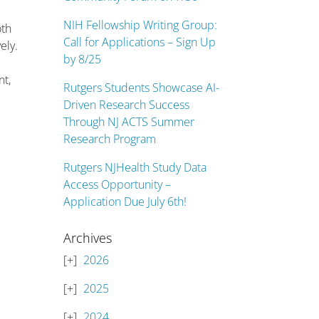
NIH Fellowship Writing Group:
oth
Call for Applications – Sign Up
ely.
by 8/25
nt,
Rutgers Students Showcase AI-
Driven Research Success
Through NJ ACTS Summer
Research Program
Rutgers NJHealth Study Data
Access Opportunity –
Application Due July 6th!
Archives
2026
2025
2024