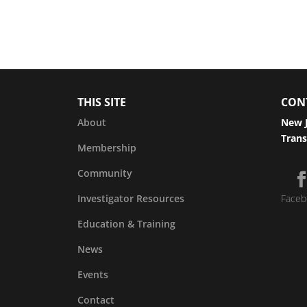
THIS SITE
CON
About
New J
Trans
Membership
Community
Investigator Resources
Faceb
Education & Training
News
Events
Contact