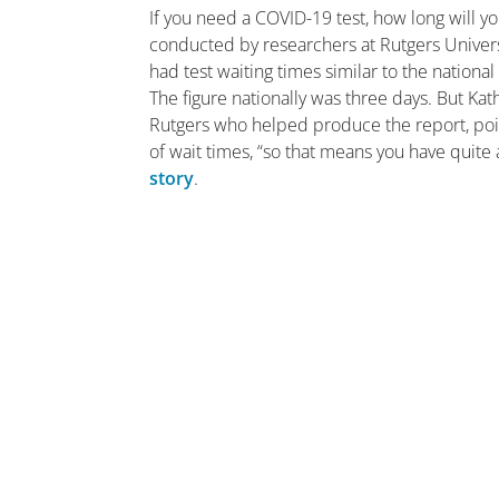
If you need a COVID-19 test, how long will 
conducted by researchers at Rutgers Univers
had test waiting times similar to the national
The figure nationally was three days. But Ka
Rutgers who helped produce the report, poin
of wait times, “so that means you have quite
story
.