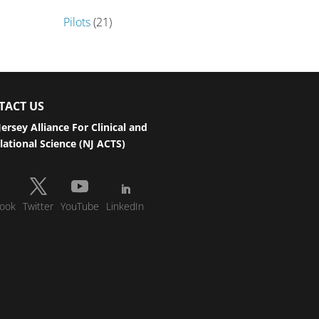
Pilots
(21)
TACT US
ersey Alliance For Clinical and
lational Science (NJ ACTS)
ook
Twitter
YouTube
LinkedIn