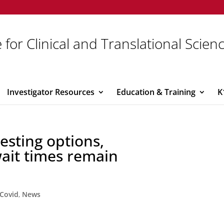
 for Clinical and Translational Scien
Investigator Resources
Education & Training
K
esting options,
wait times remain
Covid
,
News