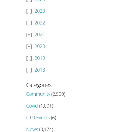
2023
2022
2021
2020
2019
2018
Categories
Community
(2,500)
Covid
(1,001)
CTO Events
(6)
News
(3,174)