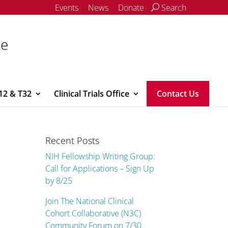
Events
News
Donate
Search
ce
12 & T32
Clinical Trials Office
Contact Us
Recent Posts
NIH Fellowship Writing Group:
Call for Applications – Sign Up
by 8/25
Join The National Clinical
Cohort Collaborative (N3C)
Community Forum on 7/30