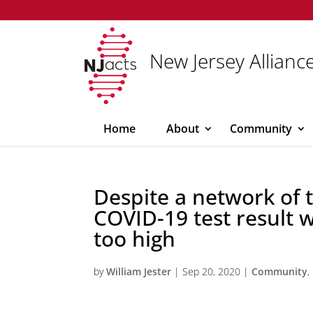
New Jersey Alliance
Home
About
Community
Despite a network of t
COVID-19 test result 
too high
by
William Jester
|
Sep 20, 2020
|
Community
,