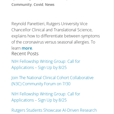
Community
,
Covid
,
News
Reynold Panettieri, Rutgers University Vice
Chancellor Clinical and Translational Science,
explains how to differentiate between symptoms
of the coronavirus versus seasonal allergies. To
learn
more
.
Recent Posts
NIH Fellowship Writing Group: Call for
Applications – Sign Up by 8/25
Join The National Clinical Cohort Collaborative
(N3C) Community Forum on 7/30
NIH Fellowship Writing Group: Call for
Applications – Sign Up by 8/25
Rutgers Students Showcase AI-Driven Research