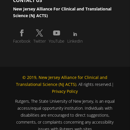
CONTACT US
New Jersey Alliance For Clinical and Translational
Science (NJ ACTS)
Facebook
Twitter
YouTube
LinkedIn
© 2019, New Jersey Alliance for Clinical and
Translational Science (NJ ACTS)
. All rights reserved.|
Privacy Policy
Rutgers, The State University of New Jersey, is an equal
access/equal opportunity institution. Individuals with
disabilities are encouraged to direct suggestions,
comments, or complaints concerning any accessibility
issues with Rutgers web sites