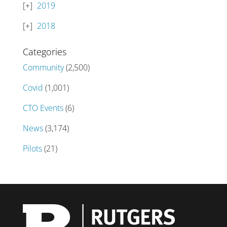
2019
2018
Categories
Community
(2,500)
Covid
(1,001)
CTO Events
(6)
News
(3,174)
Pilots
(21)