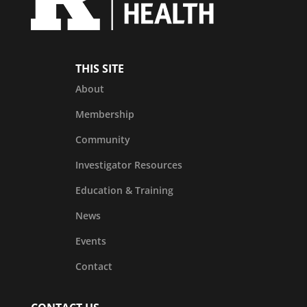
THIS SITE
About
Membership
Community
Investigator Resources
Education & Training
News
Events
Contact