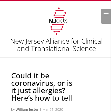
Search
New Jersey Alliance for Clinical
and Translational Science
Could it be
coronavirus, or is
it just allergies?
Here’s how to tell
by
William Jester
|
Mar 21, 2020
|