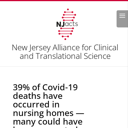
Search
New Jersey Alliance for Clinical
and Translational Science
39% of Covid-19
deaths have
occurred in
nursing homes —
many could have