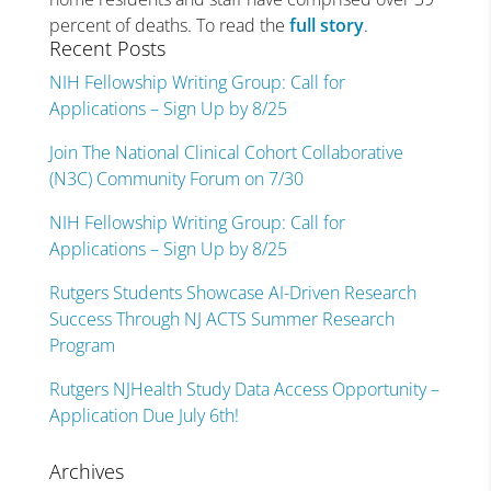
percent of deaths. To read the
full story
.
Recent Posts
NIH Fellowship Writing Group: Call for
Applications – Sign Up by 8/25
Join The National Clinical Cohort Collaborative
(N3C) Community Forum on 7/30
NIH Fellowship Writing Group: Call for
Applications – Sign Up by 8/25
Rutgers Students Showcase AI-Driven Research
Success Through NJ ACTS Summer Research
Program
Rutgers NJHealth Study Data Access Opportunity –
Application Due July 6th!
Archives