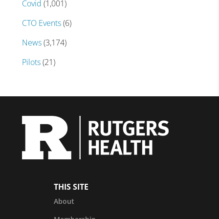
Covid
(1,001)
CTO Events
(6)
News
(3,174)
Pilots
(21)
THIS SITE
About