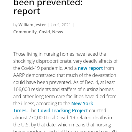
been prevented:
report
by
William Jester
|
Jan 4, 2021
|
Community
,
Covid
,
News
Those living in nursing homes have faced the
shockingly disproportionate, very deadly affects of
the Covid-19 pandemic. And a
new report
from
AARP demonstrated that much of the devastation
could have been prevented. As of Dec. 4, at least
106,000 residents and staffers of nursing homes
and other long term care facilities have died from
the illness, according to the
New York
Times.
The
Covid Tracking Project
counted
almost 270,000 total Covid-19-related deaths in
the U.S. by that date, which means that nursing
home residents and staff have comprised over 39