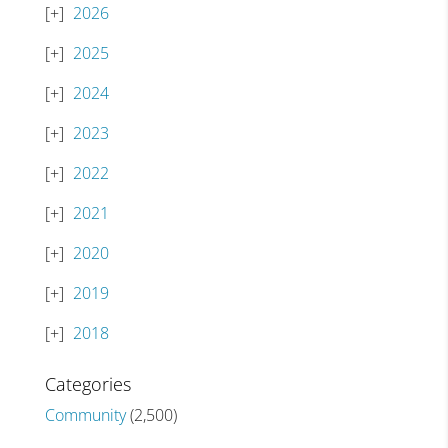
2026
2025
2024
2023
2022
2021
2020
2019
2018
Categories
Community
(2,500)