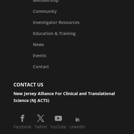
Membership
Community
Investigator Resources
Education & Training
News
Events
Contact
CONTACT US
New Jersey Alliance For Clinical and Translational
Science (NJ ACTS)
Facebook
Twitter
YouTube
LinkedIn