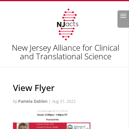
Search
New Jersey Alliance for Clinical
and Translational Science
View Flyer
by
Pamela Dahlen
|
Aug 31, 2022