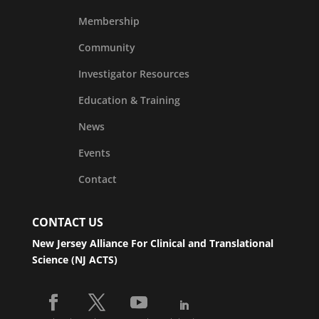
Membership
Community
Investigator Resources
Education & Training
News
Events
Contact
CONTACT US
New Jersey Alliance For Clinical and Translational
Science (NJ ACTS)