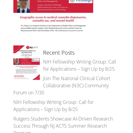
Recent Posts
NIH Fellowship Writing Group: Call
for Applications – Sign Up by 8/25
Join The National Clinical Cohort
Collaborative (N3C) Community
Forum on 7/30
NIH Fellowship Writing Group: Call for
Applications – Sign Up by 8/25
Rutgers Students Showcase AI-Driven Research
Success Through NJ ACTS Summer Research
Program