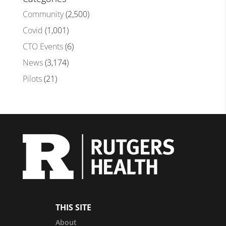
Community
(2,500)
Covid
(1,001)
CTO Events
(6)
News
(3,174)
Pilots
(21)
THIS SITE
About