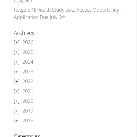
Rutgers NJHealth Study Data Access Opportunity –
Application Due July 6th!
Archives
2026
2025
2024
2023
2022
2021
2020
2019
2018
Categories