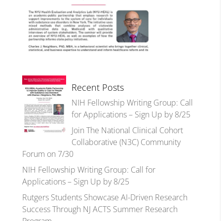
Recent Posts
NIH Fellowship Writing Group: Call
for Applications – Sign Up by 8/25
Join The National Clinical Cohort
Collaborative (N3C) Community
Forum on 7/30
NIH Fellowship Writing Group: Call for
Applications – Sign Up by 8/25
Rutgers Students Showcase AI-Driven Research
Success Through NJ ACTS Summer Research
Program