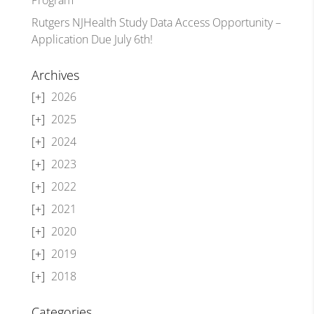
Rutgers NJHealth Study Data Access Opportunity –
Application Due July 6th!
Archives
2026
2025
2024
2023
2022
2021
2020
2019
2018
Categories