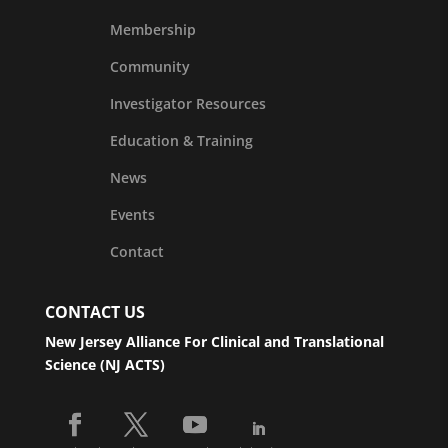
Membership
Community
Investigator Resources
Education & Training
News
Events
Contact
CONTACT US
New Jersey Alliance For Clinical and Translational
Science (NJ ACTS)