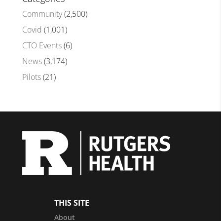
Community
(2,500)
Covid
(1,001)
CTO Events
(6)
News
(3,174)
Pilots
(21)
THIS SITE
About