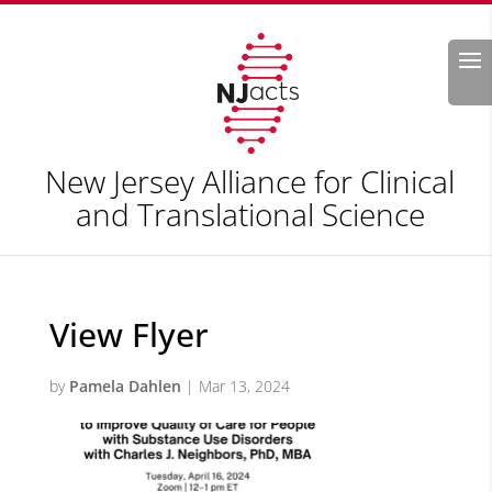
Search
New Jersey Alliance for Clinical
and Translational Science
View Flyer
by
Pamela Dahlen
|
Mar 13, 2024