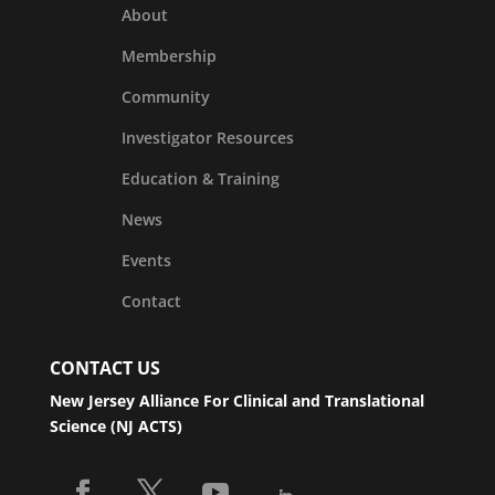
About
Membership
Community
Investigator Resources
Education & Training
News
Events
Contact
CONTACT US
New Jersey Alliance For Clinical and Translational
Science (NJ ACTS)