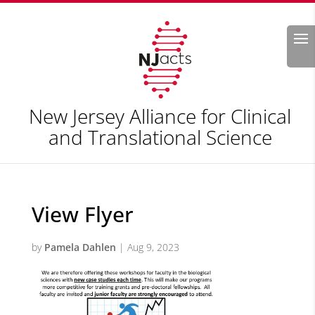
Search
New Jersey Alliance for Clinical
and Translational Science
View Flyer
by
Pamela Dahlen
|
Aug 9, 2023