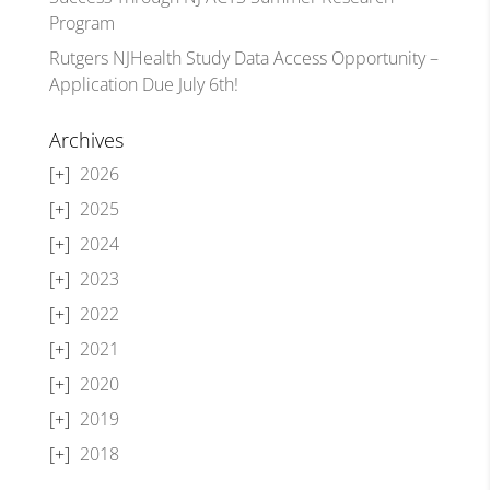
Program
Rutgers NJHealth Study Data Access Opportunity –
Application Due July 6th!
Archives
2026
2025
2024
2023
2022
2021
2020
2019
2018