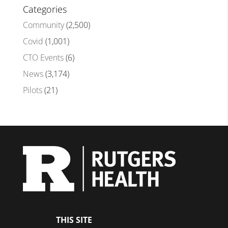
Categories
Community
(2,500)
Covid
(1,001)
CTO Events
(6)
News
(3,174)
Pilots
(21)
THIS SITE