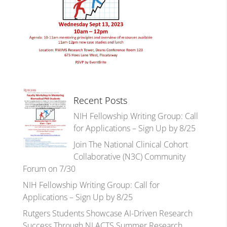
Recent Posts
NIH Fellowship Writing Group: Call
for Applications – Sign Up by 8/25
Join The National Clinical Cohort
Collaborative (N3C) Community
Forum on 7/30
NIH Fellowship Writing Group: Call for
Applications – Sign Up by 8/25
Rutgers Students Showcase AI-Driven Research
Success Through NJ ACTS Summer Research