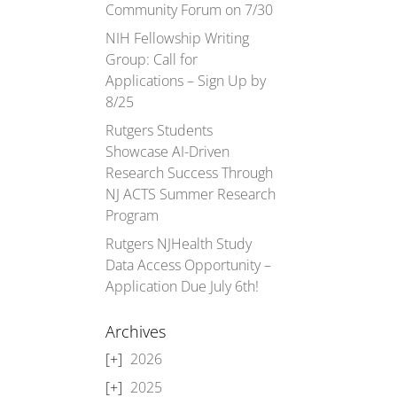
Community Forum on 7/30
NIH Fellowship Writing
Group: Call for
Applications – Sign Up by
8/25
Rutgers Students
Showcase AI-Driven
Research Success Through
NJ ACTS Summer Research
Program
Rutgers NJHealth Study
Data Access Opportunity –
Application Due July 6th!
Archives
2026
2025