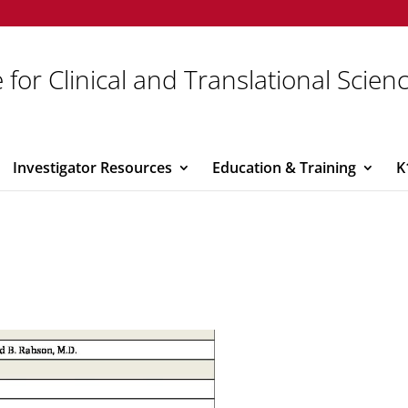
 for Clinical and Translational Scien
Investigator Resources
Education & Training
K