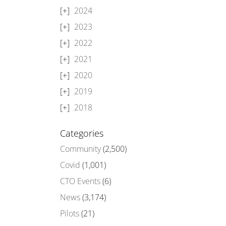
2024
2023
2022
2021
2020
2019
2018
Categories
Community
(2,500)
Covid
(1,001)
CTO Events
(6)
News
(3,174)
Pilots
(21)