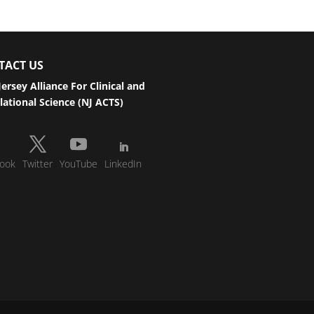
TACT US
ersey Alliance For Clinical and
lational Science (NJ ACTS)
ook
Twitter
YouTube
LinkedIn