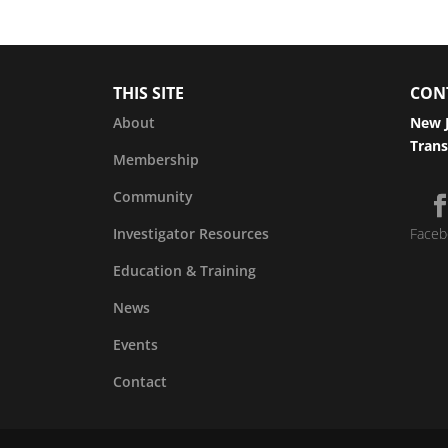
THIS SITE
CON
About
New J
Trans
Membership
Community
Investigator Resources
Faceb
Education & Training
News
Events
Contact