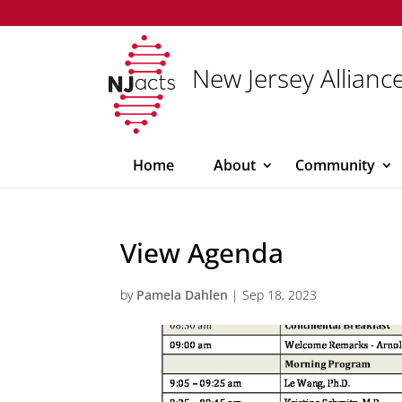
New Jersey Alliance
Home
About
Community
View Agenda
by
Pamela Dahlen
|
Sep 18, 2023