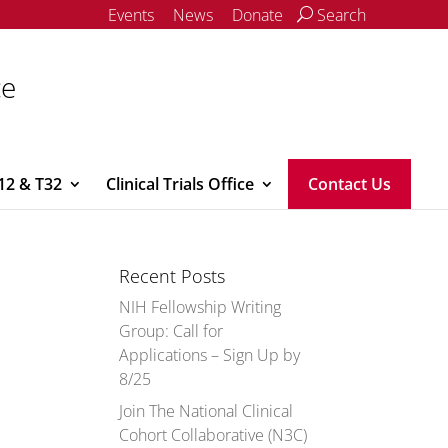
Events
News
Donate
Search
ce
12 & T32
Clinical Trials Office
Contact Us
Recent Posts
NIH Fellowship Writing
Group: Call for
Applications – Sign Up by
8/25
Join The National Clinical
Cohort Collaborative (N3C)