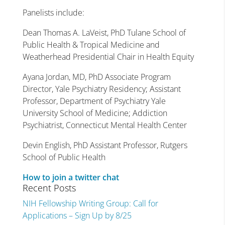
Panelists include:
Dean Thomas A. LaVeist, PhD Tulane School of
Public Health & Tropical Medicine and
Weatherhead Presidential Chair in Health Equity
Ayana Jordan, MD, PhD Associate Program
Director, Yale Psychiatry Residency; Assistant
Professor, Department of Psychiatry Yale
University School of Medicine; Addiction
Psychiatrist, Connecticut Mental Health Center
Devin English, PhD Assistant Professor, Rutgers
School of Public Health
How to join a twitter chat
Recent Posts
NIH Fellowship Writing Group: Call for
Applications – Sign Up by 8/25