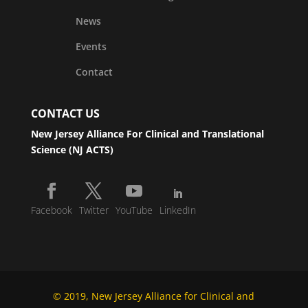
News
Events
Contact
CONTACT US
New Jersey Alliance For Clinical and Translational
Science (NJ ACTS)
Facebook
Twitter
YouTube
LinkedIn
© 2019, New Jersey Alliance for Clinical and