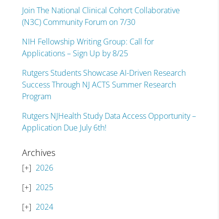
Join The National Clinical Cohort Collaborative
(N3C) Community Forum on 7/30
NIH Fellowship Writing Group: Call for
Applications – Sign Up by 8/25
Rutgers Students Showcase AI-Driven Research
Success Through NJ ACTS Summer Research
Program
Rutgers NJHealth Study Data Access Opportunity –
Application Due July 6th!
Archives
2026
2025
2024