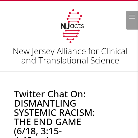
Search
New Jersey Alliance for Clinical
and Translational Science
Twitter Chat On:
DISMANTLING
SYSTEMIC RACISM:
THE END GAME
(6/18, 3:15-