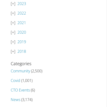
2023
2022
2021
2020
2019
2018
Categories
Community
(2,500)
Covid
(1,001)
CTO Events
(6)
News
(3,174)