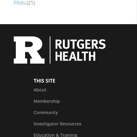
Pilots
(21)
THIS SITE
About
Membership
Community
Investigator Resources
Education & Training