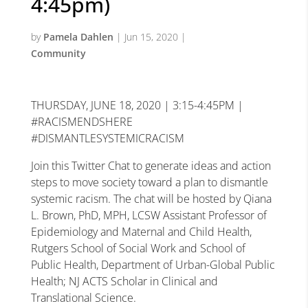
4:45pm)
by
Pamela Dahlen
|
Jun 15, 2020
|
Community
THURSDAY, JUNE 18, 2020 | 3:15-4:45PM |
#RACISMENDSHERE
#DISMANTLESYSTEMICRACISM
Join this Twitter Chat to generate ideas and action
steps to move society toward a plan to dismantle
systemic racism. The chat will be hosted by Qiana
L. Brown, PhD, MPH, LCSW Assistant Professor of
Epidemiology and Maternal and Child Health,
Rutgers School of Social Work and School of
Public Health, Department of Urban-Global Public
Health; NJ ACTS Scholar in Clinical and
Translational Science.