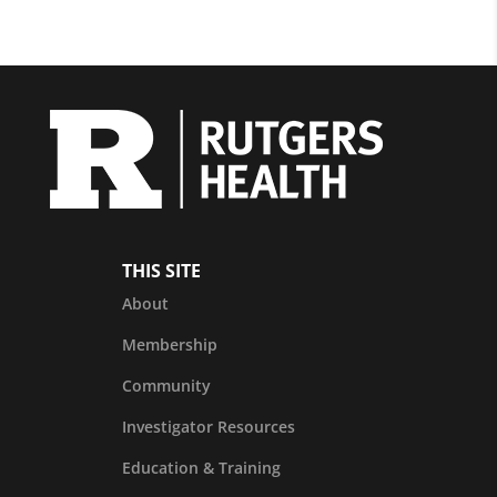
THIS SITE
About
Membership
Community
Investigator Resources
Education & Training