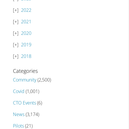
2022
2021
2020
2019
2018
Categories
Community
(2,500)
Covid
(1,001)
CTO Events
(6)
News
(3,174)
Pilots
(21)