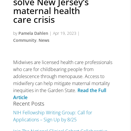
solve New Jersey’s
maternal health
care crisis
by
Pamela Dahlen
|
Apr 19, 2023
|
Community
,
News
Midwives are licensed health care professionals
who care for childbearing people from
adolescence through menopause. Access to
midwifery can help mitigate maternal mortality
inequities in the Garden State.
Read the Full
Article
Recent Posts
NIH Fellowship Writing Group: Call for
Applications – Sign Up by 8/25