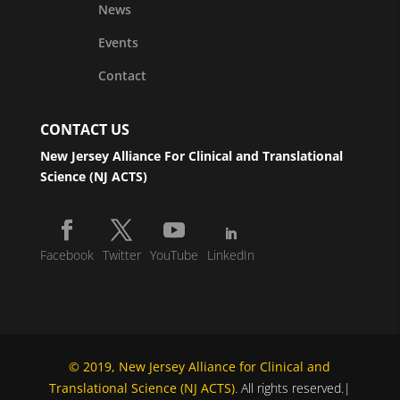
News
Events
Contact
CONTACT US
New Jersey Alliance For Clinical and Translational
Science (NJ ACTS)
Facebook
Twitter
YouTube
LinkedIn
© 2019, New Jersey Alliance for Clinical and
Translational Science (NJ ACTS)
. All rights reserved.|