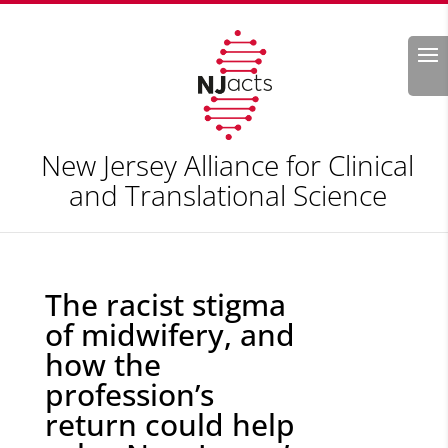
Search
New Jersey Alliance for Clinical
and Translational Science
The racist stigma
of midwifery, and
how the
profession’s
return could help