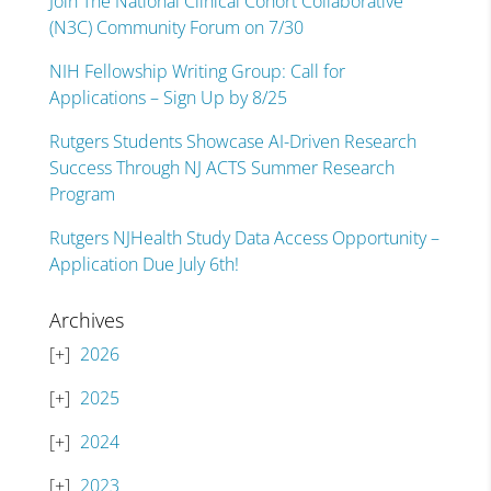
Join The National Clinical Cohort Collaborative
(N3C) Community Forum on 7/30
NIH Fellowship Writing Group: Call for
Applications – Sign Up by 8/25
Rutgers Students Showcase AI-Driven Research
Success Through NJ ACTS Summer Research
Program
Rutgers NJHealth Study Data Access Opportunity –
Application Due July 6th!
Archives
2026
2025
2024
2023