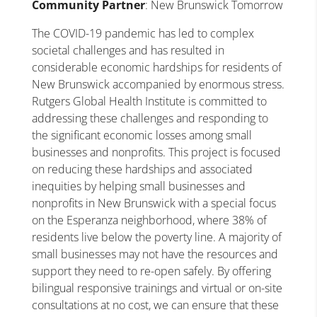
Community Partner
: New Brunswick Tomorrow
The COVID-19 pandemic has led to complex
societal challenges and has resulted in
considerable economic hardships for residents of
New Brunswick accompanied by enormous stress.
Rutgers Global Health Institute is committed to
addressing these challenges and responding to
the significant economic losses among small
businesses and nonprofits. This project is focused
on reducing these hardships and associated
inequities by helping small businesses and
nonprofits in New Brunswick with a special focus
on the Esperanza neighborhood, where 38% of
residents live below the poverty line. A majority of
small businesses may not have the resources and
support they need to re-open safely. By offering
bilingual responsive trainings and virtual or on-site
consultations at no cost, we can ensure that these