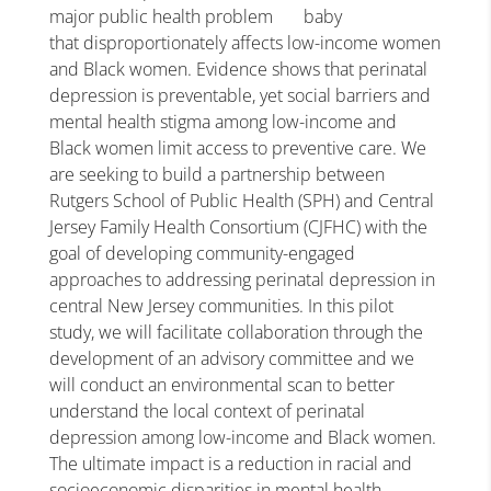
major public health problem
that disproportionately affects low-income women
and Black women. Evidence shows that perinatal
depression is preventable, yet social barriers and
mental health stigma among low-income and
Black women limit access to preventive care. We
are seeking to build a partnership between
Rutgers School of Public Health (SPH) and Central
Jersey Family Health Consortium (CJFHC) with the
goal of developing community-engaged
approaches to addressing perinatal depression in
central New Jersey communities. In this pilot
study, we will facilitate collaboration through the
development of an advisory committee and we
will conduct an environmental scan to better
understand the local context of perinatal
depression among low-income and Black women.
The ultimate impact is a reduction in racial and
socioeconomic disparities in mental health