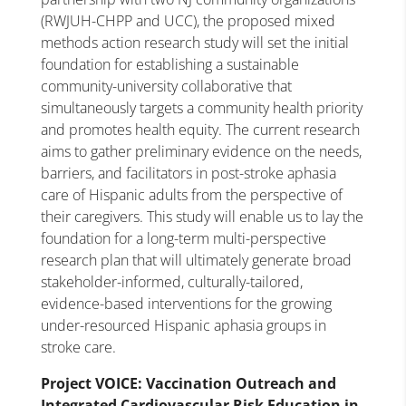
(RWJUH-CHPP and UCC), the proposed mixed
methods action research study will set the initial
foundation for establishing a sustainable
community-university collaborative that
simultaneously targets a community health priority
and promotes health equity. The current research
aims to gather preliminary evidence on the needs,
barriers, and facilitators in post-stroke aphasia
care of Hispanic adults from the perspective of
their caregivers. This study will enable us to lay the
foundation for a long-term multi-perspective
research plan that will ultimately generate broad
stakeholder-informed, culturally-tailored,
evidence-based interventions for the growing
under-resourced Hispanic aphasia groups in
stroke care.
Project VOICE: Vaccination Outreach and
Integrated Cardiovascular Risk Education in