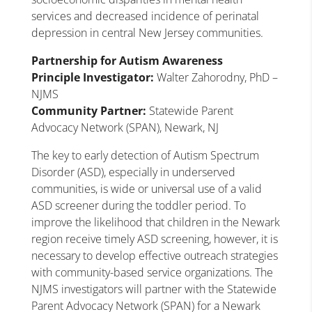
services and decreased incidence of perinatal
depression in central New Jersey communities.
Partnership for Autism Awareness
Principle Investigator:
Walter Zahorodny, PhD –
NJMS
Community Partner:
Statewide Parent
Advocacy Network (SPAN), Newark, NJ
The key to early detection of Autism Spectrum
Disorder (ASD), especially in underserved
communities, is wide or universal use of a valid
ASD screener during the toddler period. To
improve the likelihood that children in the Newark
region receive timely ASD screening, however, it is
necessary to develop effective outreach strategies
with community-based service organizations. The
NJMS investigators will partner with the Statewide
Parent Advocacy Network (SPAN) for a Newark