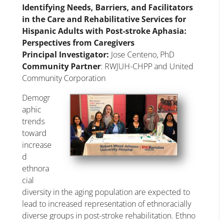
Identifying Needs, Barriers, and Facilitators
in the Care and Rehabilitative Services for
Hispanic Adults with Post-stroke Aphasia:
Perspectives from Caregivers
Principal Investigator:
Jose Centeno, PhD
Community Partner
: RWJUH-CHPP and United
Community Corporation
Demogr
aphic
trends
toward
increase
d
ethnora
cial
diversity in the aging population are expected to
lead to increased representation of ethnoracially
diverse groups in post-stroke rehabilitation. Ethno