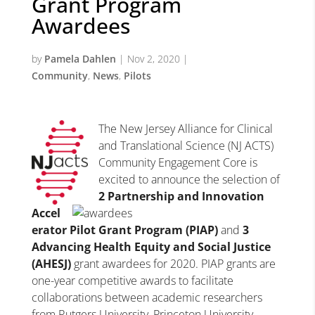
Grant Program
Awardees
by
Pamela Dahlen
|
Nov 2, 2020
|
Community
,
News
,
Pilots
The New Jersey Alliance for Clinical
and Translational Science (NJ ACTS)
Community Engagement Core is
excited to announce the selection of
2 Partnership and Innovation
Accel
erator Pilot Grant Program (PIAP)
and
3
Advancing Health Equity and Social Justice
(AHESJ)
grant awardees for 2020. PIAP grants are
one-year competitive awards to facilitate
collaborations between academic researchers
from Rutgers University, Princeton University,