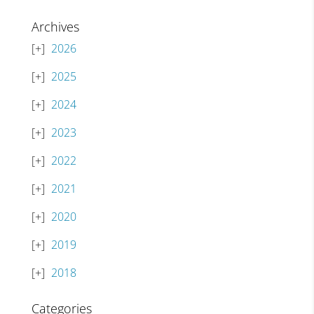
Archives
2026
2025
2024
2023
2022
2021
2020
2019
2018
Categories