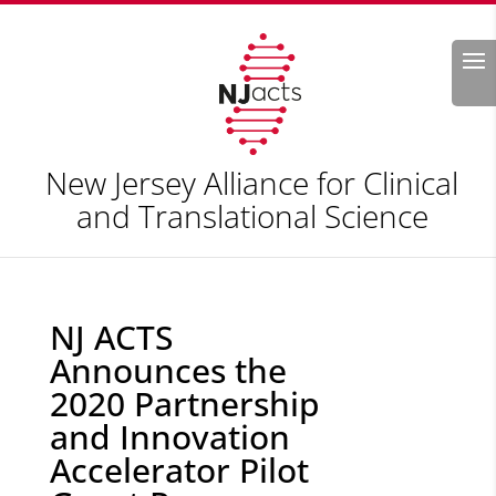
Search
New Jersey Alliance for Clinical
and Translational Science
NJ ACTS
Announces the
2020 Partnership
and Innovation
Accelerator Pilot