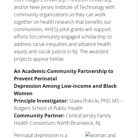
and/or New Jersey Institute of Technology with
community organizations so they can work
together on health research that benefits our
communities. AHESJ pilot grants will support
efforts forcommunity-engaged scholarship to
address racial inequities and advance health
equity and social justice in NJ. The awarded
projects appear below:
An Academic-Community Partnership to
Prevent Perinatal
Depression
Among Low-income and Black
Women
Principle Investigator:
Slawa Rokicki, PhD, MS –
Rutgers School of Public Health
Community Partner:
Central Jersey Family
Health Consortium, North Brunswick, NJ
Perinatal depression is a