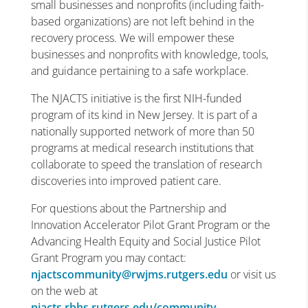
small businesses and nonprofits (including faith-
based organizations) are not left behind in the
recovery process. We will empower these
businesses and nonprofits with knowledge, tools,
and guidance pertaining to a safe workplace.
The NJACTS initiative is the first NIH-funded
program of its kind in New Jersey. It is part of a
nationally supported network of more than 50
programs at medical research institutions that
collaborate to speed the translation of research
discoveries into improved patient care.
For questions about the Partnership and
Innovation Accelerator Pilot Grant Program or the
Advancing Health Equity and Social Justice Pilot
Grant Program you may contact:
njactscommunity@rwjms.rutgers.edu
or visit us
on the web at
njacts.rbhs.rutgers.edu/community
.