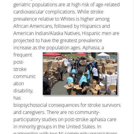
geriatric populations are at high risk of age-related
cardiovascular complications. While stroke
prevalence relative to Whites is higher among
African Americans, followed by Hispanics and
American Indian/Alaska Natives, Hispanic men are
projected to have the greatest prevalence
increase as the
population ages. Aphasia, a
frequent
post-
stroke
communic
ation
disability,
has
biopsychosocial consequences for stroke survivors
and caregivers. There are no community-
participatory studies on post-stroke aphasia care
in minority groups in the United States. In
partnership with two NJ community organizations