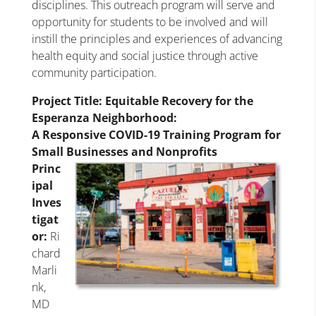
disciplines. This outreach program will serve and
opportunity for students to be involved and will
instill the principles and experiences of advancing
health equity and social justice through active
community participation.
Project Title
: Equitable Recovery for the
Esperanza Neighborhood:
A Responsive COVID-19 Training Program for
Small Businesses and Nonprofits
Princ
ipal
Inves
tigat
or:
Ri
chard
Marli
nk,
MD