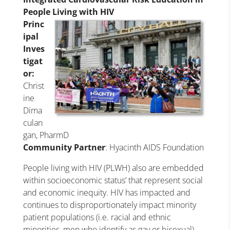
People Living with HIV
Princ
ipal
Inves
tigat
or:
Christ
ine
Dima
culan
gan, PharmD
Community Partner
: Hyacinth AIDS Foundation
People living with HIV (PLWH) also are embedded
within socioeconomic status’ that represent social
and economic inequity. HIV has impacted and
continues to disproportionately impact minority
patient populations (i.e. racial and ethnic
minorities, men who identify as gay or bisexual).