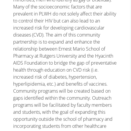
Many of the socioeconomic factors that are
prevalent in PLWH do not solely affect their ability
to control their HIV but can also lead to an
increased risk for developing cardiovascular
diseases (CVD). The aim of this community
partnership is to expand and enhance the
relationship between Ernest Mario School of
Pharmacy at Rutgers University and the Hyacinth
AIDS Foundation to bridge the gap of preventative
health through education on CVD risk (i.e.
increased risk of diabetes, hypertension,
hyperlipidemia, etc.) and benefits of vaccines.
Community programs will be created based on
gaps identified within the community. Outreach
programs will be facilitated by faculty members
and students, with the goal of expanding this
opportunity outside the school of pharmacy and
incorporating students from other healthcare