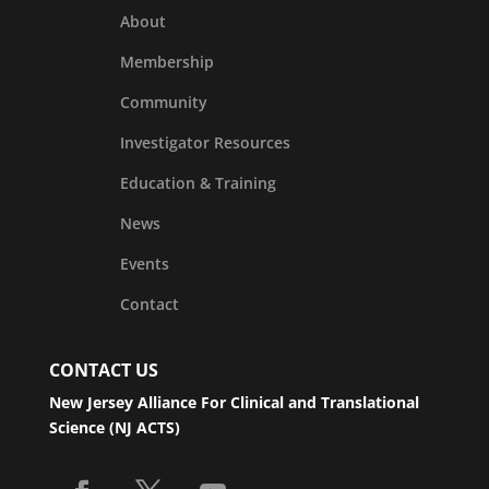
About
Membership
Community
Investigator Resources
Education & Training
News
Events
Contact
CONTACT US
New Jersey Alliance For Clinical and Translational
Science (NJ ACTS)