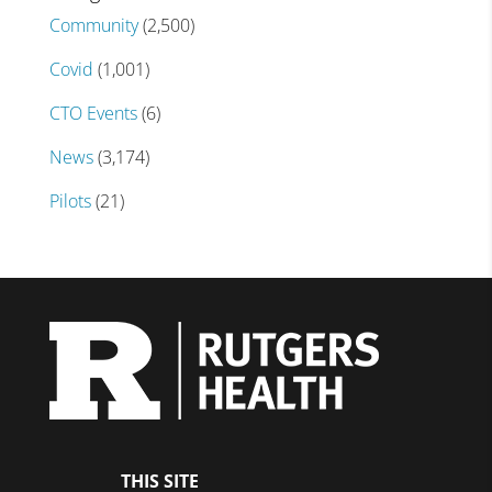
Community
(2,500)
Covid
(1,001)
CTO Events
(6)
News
(3,174)
Pilots
(21)
THIS SITE