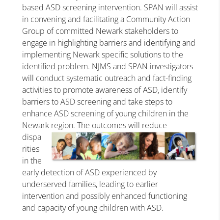
based ASD screening intervention. SPAN will assist
in convening and facilitating a Community Action
Group of committed Newark stakeholders to
engage in highlighting barriers and identifying and
implementing Newark specific solutions to the
identified problem. NJMS and SPAN investigators
will conduct systematic outreach and fact-finding
activities to promote awareness of ASD, identify
barriers to ASD screening and take steps to
enhance ASD screening of young children in the
Newark region. The outcomes will
reduce
dispa
rities
in the
early detection of ASD experienced by
underserved families, leading to earlier
intervention and possibly enhanced functioning
and capacity of young children with ASD.