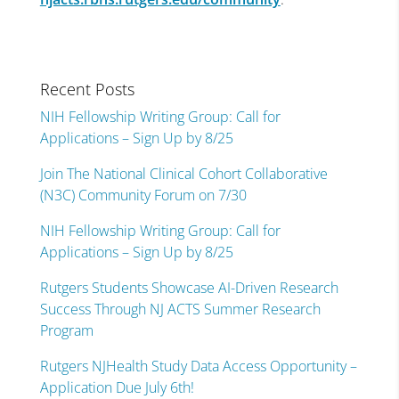
Recent Posts
NIH Fellowship Writing Group: Call for
Applications – Sign Up by 8/25
Join The National Clinical Cohort Collaborative
(N3C) Community Forum on 7/30
NIH Fellowship Writing Group: Call for
Applications – Sign Up by 8/25
Rutgers Students Showcase AI-Driven Research
Success Through NJ ACTS Summer Research
Program
Rutgers NJHealth Study Data Access Opportunity –
Application Due July 6th!