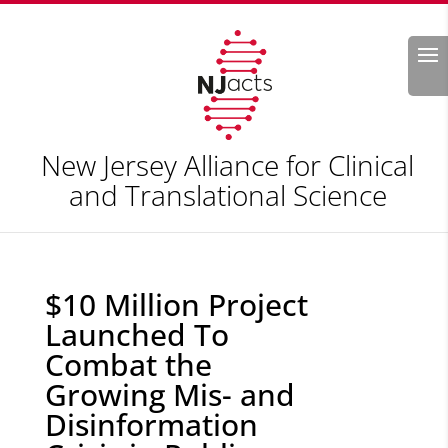
Search
New Jersey Alliance for Clinical
and Translational Science
$10 Million Project
Launched To
Combat the
Growing Mis- and
Disinformation