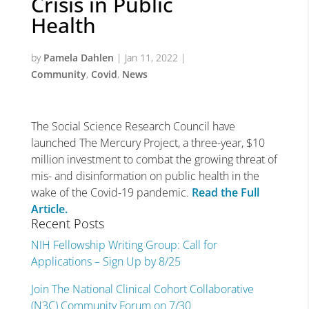
Crisis in Public
Health
by
Pamela Dahlen
|
Jan 11, 2022
|
Community
,
Covid
,
News
The Social Science Research Council have
launched The Mercury Project, a three-year, $10
million investment to combat the growing threat of
mis- and disinformation on public health in the
wake of the Covid-19 pandemic.
Read the Full
Article.
Recent Posts
NIH Fellowship Writing Group: Call for
Applications – Sign Up by 8/25
Join The National Clinical Cohort Collaborative
(N3C) Community Forum on 7/30