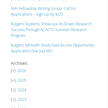
NIH Fellowship Writing Group: Call for
Applications – Sign Up by 8/25
Rutgers Students Showcase AI-Driven Research
Success Through NJ ACTS Summer Research
Program
Rutgers NJHealth Study Data Access Opportunity –
Application Due July 6th!
Archives
2026
2025
2024
2023