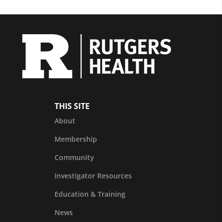
THIS SITE
About
Membership
Community
Investigator Resources
Education & Training
News