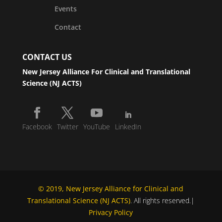
Events
Contact
CONTACT US
New Jersey Alliance For Clinical and Translational
Science (NJ ACTS)
Facebook
Twitter
YouTube
LinkedIn
© 2019, New Jersey Alliance for Clinical and
Translational Science (NJ ACTS)
. All rights reserved.|
Privacy Policy