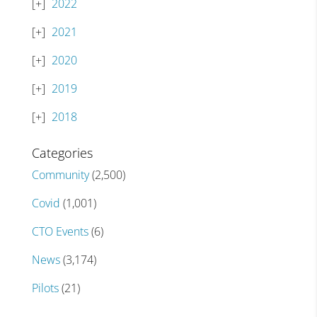
2022
2021
2020
2019
2018
Categories
Community
(2,500)
Covid
(1,001)
CTO Events
(6)
News
(3,174)
Pilots
(21)