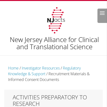
Search
New Jersey Alliance for Clinical
and Translational Science
Home
/
Investigator Resources
/
Regulatory
Knowledge & Support
/
Recruitment Materials &
Informed Consent Documents
ACTIVITIES PREPARATORY TO
RESEARCH