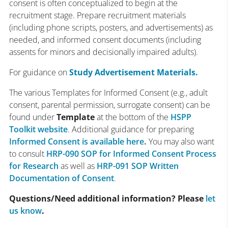
consent is often conceptualized to begin at the
recruitment stage. Prepare recruitment materials
(including phone scripts, posters, and advertisements) as
needed, and informed consent documents (including
assents for minors and decisionally impaired adults).
For guidance on
Study Advertisement Materials.
The various Templates for Informed Consent (e.g., adult
consent, parental permission, surrogate consent) can be
found under
Template
at the bottom of the
HSPP
Toolkit website
. Additional guidance for preparing
Informed Consent is available here
.
You may also want
to consult
HRP-090 SOP for Informed Consent Process
for Research
as well as
HRP-091 SOP Written
Documentation of Consent
.
Questions/Need additional information? Please
let
us know
.