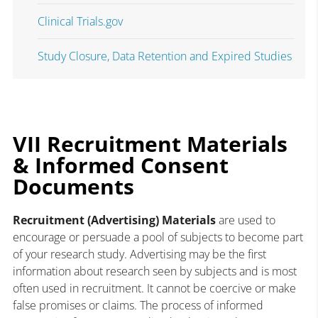
Clinical Trials.gov
Study Closure, Data Retention and Expired Studies
VII Recruitment Materials
& Informed Consent
Documents
Recruitment (Advertising) Materials
are used to
encourage or persuade a pool of subjects to become part
of your research study. Advertising may be the first
information about research seen by subjects and is most
often used in recruitment. It cannot be coercive or make
false promises or claims. The process of informed