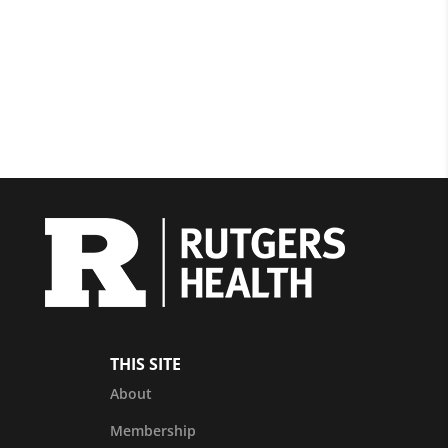
THIS SITE
About
Membership