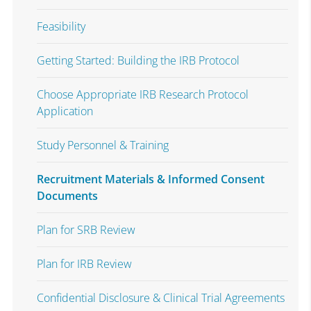
Feasibility
Getting Started: Building the IRB Protocol
Choose Appropriate IRB Research Protocol
Application
Study Personnel & Training
Recruitment Materials & Informed Consent
Documents
Plan for SRB Review
Plan for IRB Review
Confidential Disclosure & Clinical Trial Agreements