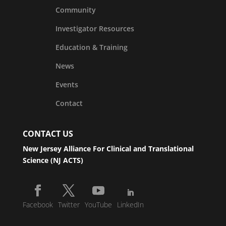
Community
Investigator Resources
Education & Training
News
Events
Contact
CONTACT US
New Jersey Alliance For Clinical and Translational
Science (NJ ACTS)
Facebook
Twitter
YouTube
LinkedIn