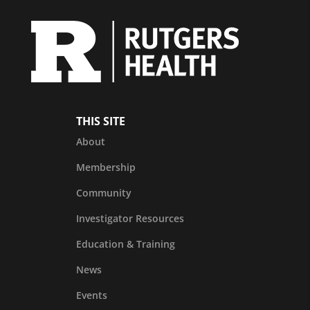
THIS SITE
About
Membership
Community
Investigator Resources
Education & Training
News
Events