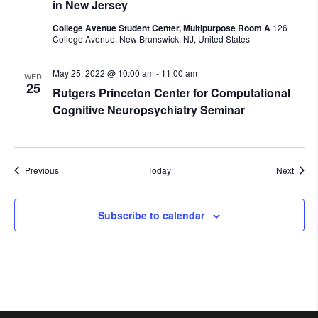
in New Jersey
College Avenue Student Center, Multipurpose Room A
126
College Avenue, New Brunswick, NJ, United States
May 25, 2022 @ 10:00 am
-
11:00 am
WED
25
Rutgers Princeton Center for Computational
Cognitive Neuropsychiatry Seminar
Events
Event
Previous
Today
Next
Subscribe to calendar