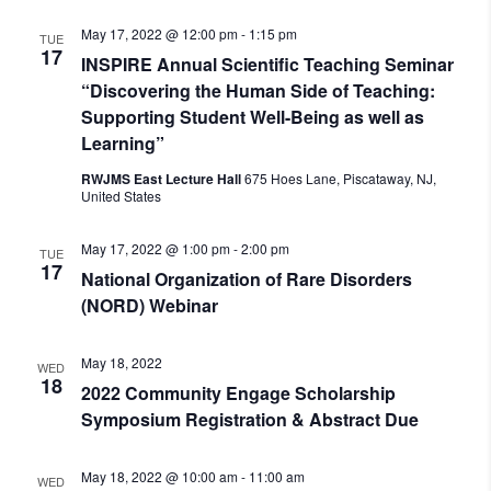
May 17, 2022 @ 12:00 pm
-
1:15 pm
TUE
17
INSPIRE Annual Scientific Teaching Seminar
“Discovering the Human Side of Teaching:
Supporting Student Well-Being as well as
Learning”
RWJMS East Lecture Hall
675 Hoes Lane, Piscataway, NJ,
United States
May 17, 2022 @ 1:00 pm
-
2:00 pm
TUE
17
National Organization of Rare Disorders
(NORD) Webinar
May 18, 2022
WED
18
2022 Community Engage Scholarship
Symposium Registration & Abstract Due
May 18, 2022 @ 10:00 am
-
11:00 am
WED