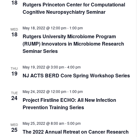
18
Rutgers Princeton Center for Computational
Cognitive Neuropsychiatry Seminar
May 18, 2022 @ 12:00 pm
-
1:00 pm
WED
18
Rutgers University Microbiome Program
(RUMP) Innovators in Microbiome Research
Seminar Series
May 19, 2022 @ 3:00 pm
-
4:00 pm
THU
19
NJ ACTS BERD Core Spring Workshop Series
May 24, 2022 @ 12:00 pm
-
1:00 pm
TUE
24
Project Firstline ECHO: All New Infection
Prevention Training Series
May 25, 2022 @ 8:00 am
-
5:00 pm
WED
25
The 2022 Annual Retreat on Cancer Research