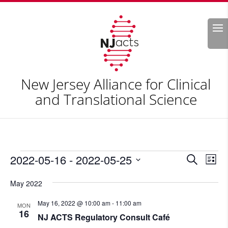
Search
New Jersey Alliance for Clinical
and Translational Science
Events
Events
Eve
2022-05-16
 - 
2022-05-25
Search
List
Vie
Search
Select
Nav
and
May 2022
date.
Views
May 16, 2022 @ 10:00 am
-
11:00 am
MON
Naviga
16
NJ ACTS Regulatory Consult Café