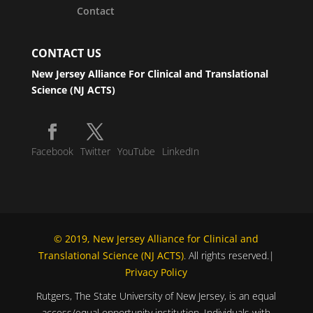
Contact
CONTACT US
New Jersey Alliance For Clinical and Translational
Science (NJ ACTS)
Facebook
Twitter
YouTube
LinkedIn
© 2019, New Jersey Alliance for Clinical and
Translational Science (NJ ACTS)
. All rights reserved.|
Privacy Policy
Rutgers, The State University of New Jersey, is an equal
access/equal opportunity institution. Individuals with