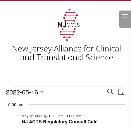
Search
New Jersey Alliance for Clinical
and Translational Science
Events
Events
Eve
2022-05-16
Search
Day
Vie
Search
for
Select
Nav
and
10:00 am
May
date.
Views
16,
May 16, 2022 @ 10:00 am
-
11:00 am
Naviga
NJ ACTS Regulatory Consult Café
2022