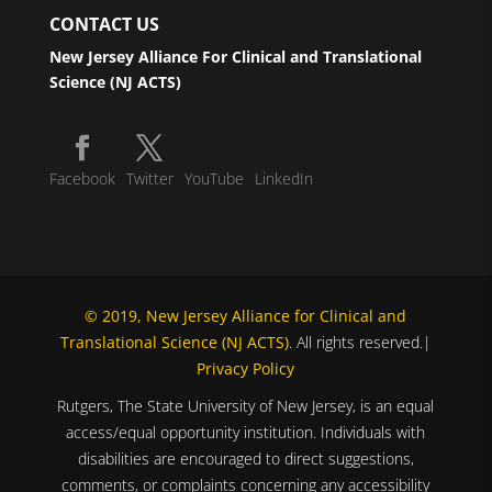
CONTACT US
New Jersey Alliance For Clinical and Translational
Science (NJ ACTS)
Facebook
Twitter
YouTube
LinkedIn
© 2019, New Jersey Alliance for Clinical and
Translational Science (NJ ACTS)
. All rights reserved.|
Privacy Policy
Rutgers, The State University of New Jersey, is an equal
access/equal opportunity institution. Individuals with
disabilities are encouraged to direct suggestions,
comments, or complaints concerning any accessibility