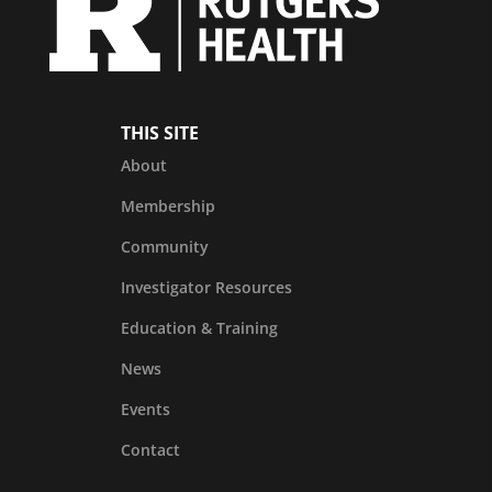
THIS SITE
About
Membership
Community
Investigator Resources
Education & Training
News
Events
Contact