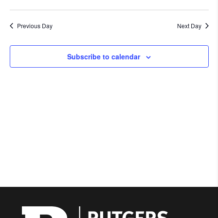
Previous Day
Next Day
Subscribe to calendar