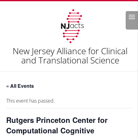
Search
New Jersey Alliance for Clinical
and Translational Science
« All Events
This event has passed.
Rutgers Princeton Center for
Computational Cognitive