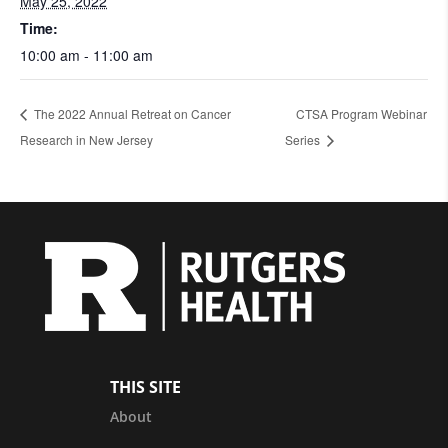
May 25, 2022
Time:
10:00 am - 11:00 am
The 2022 Annual Retreat on Cancer
CTSA Program Webinar
Research in New Jersey
Series
THIS SITE
About