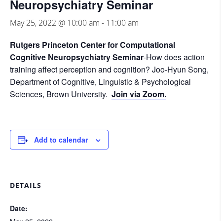
Neuropsychiatry Seminar
May 25, 2022 @ 10:00 am
-
11:00 am
Rutgers Princeton Center for Computational
Cognitive Neuropsychiatry Seminar
-How does action
training affect perception and cognition? Joo-Hyun Song,
Department of Cognitive, Linguistic & Psychological
Sciences, Brown University.
Join via Zoom.
Add to calendar
DETAILS
Date: