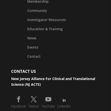
Membership
Community
Investigator Resources
Education & Training
News
Events
Contact
CONTACT US
New Jersey Alliance For Clinical and Translational
Science (NJ ACTS)
Facebook
Twitter
YouTube
LinkedIn