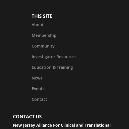
THIS SITE
About
Membership
Community
Investigator Resources
Education & Training
News
Events
Contact
CONTACT US
New Jersey Alliance For Clinical and Translational