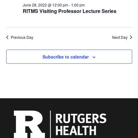
June 28, 2022 @ 12:00 pm
-
1:00 pm
RITMS Visiting Professor Lecture Series
Previous Day
Next Day
Subscribe to calendar