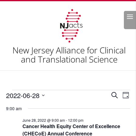
Search
New Jersey Alliance for Clinical
and Translational Science
Events
Events
Eve
2022-06-28
Search
Day
Vie
Search
for
Select
Nav
and
9:00 am
June
date.
Views
28,
June 28, 2022 @ 9:00 am
-
12:00 pm
Naviga
Cancer Health Equity Center of Excellence
2022
(CHECoE) Annual Conference