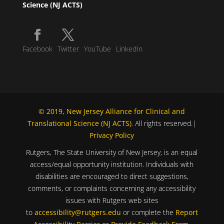
Science (NJ ACTS)
Facebook
Twitter
YouTube
LinkedIn
© 2019, New Jersey Alliance for Clinical and
Translational Science (NJ ACTS)
. All rights reserved.|
Privacy Policy
Rutgers, The State University of New Jersey, is an equal
access/equal opportunity institution. Individuals with
disabilities are encouraged to direct suggestions,
comments, or complaints concerning any accessibility
issues with Rutgers web sites
to
accessibility@rutgers.edu
or complete the
Report