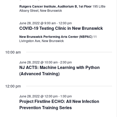
Rutgers Cancer Institute, Auditorium B, 1st Floor
195 Little
Albany Street, New Brunswick
June 28, 2022 @ 9:00 am
-
12:00 pm
COVID-19 Testing Clinic in New Brunswick
New Brunswick Performing Arts Center (NBPAC)
11
Livingston Ave, New Brunswick
10:00 am
June 28, 2022 @ 10:00 am
-
2:00 pm
NJ ACTS: Machine Learning with Python
(Advanced Training)
12:00 pm
June 28, 2022 @ 12:00 pm
-
1:00 pm
Project Firstline ECHO: All New Infection
Prevention Training Series