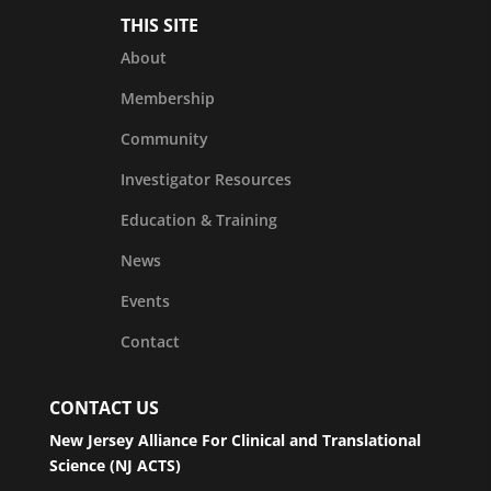
THIS SITE
About
Membership
Community
Investigator Resources
Education & Training
News
Events
Contact
CONTACT US
New Jersey Alliance For Clinical and Translational
Science (NJ ACTS)