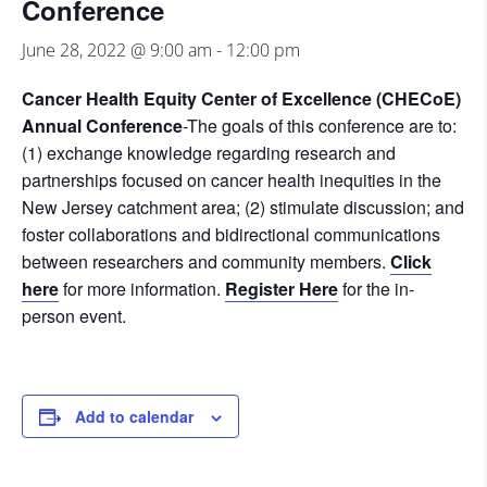
Conference
June 28, 2022 @ 9:00 am
-
12:00 pm
Cancer Health Equity Center of Excellence (CHECoE)
Annual Conference
-The goals of this conference are to:
(1) exchange knowledge regarding research and
partnerships focused on cancer health inequities in the
New Jersey catchment area; (2) stimulate discussion; and
foster collaborations and bidirectional communications
between researchers and community members.
Click
here
for more information.
Register Here
for the in-
person event.
Add to calendar