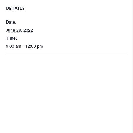
DETAILS
Date:
June 28, 2022
Time:
9:00 am - 12:00 pm