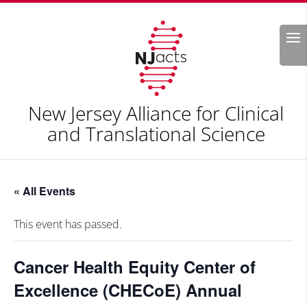
Search
New Jersey Alliance for Clinical
and Translational Science
« All Events
This event has passed.
Cancer Health Equity Center of
Excellence (CHECoE) Annual