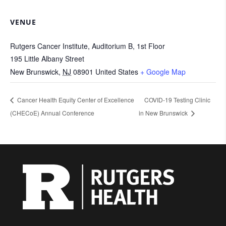
VENUE
Rutgers Cancer Institute, Auditorium B, 1st Floor
195 Little Albany Street
New Brunswick
,
NJ
08901
United States
+ Google Map
Cancer Health Equity Center of Excellence
COVID-19 Testing Clinic
(CHECoE) Annual Conference
in New Brunswick