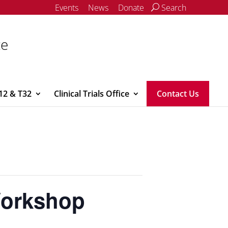
Events
News
Donate
Search
ce
12 & T32
Clinical Trials Office
Contact Us
Workshop