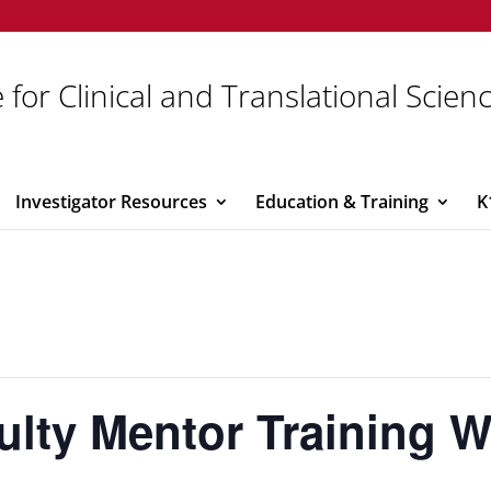
 for Clinical and Translational Scien
Investigator Resources
Education & Training
K
ulty Mentor Training 