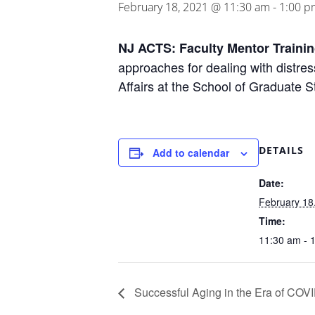
February 18, 2021 @ 11:30 am
-
1:00 p
NJ ACTS: Faculty Mentor Traini
approaches for dealing with distre
Affairs at the School of Graduate S
DETAILS
Add to calendar
Date:
February 18
Time:
11:30 am - 
Successful Aging in the Era of COV