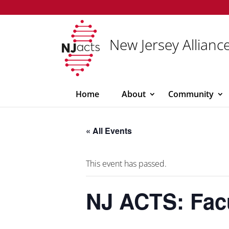
New Jersey Alliance
Home
About
Community
« All Events
This event has passed.
NJ ACTS: Fac