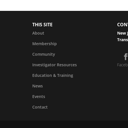
THIS SITE
CON
About
New J
Trans
Membership
Community
Investigator Resources
Faceb
Education & Training
News
Events
Contact