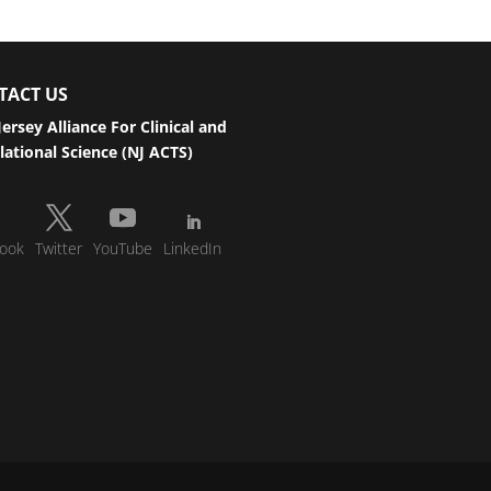
TACT US
ersey Alliance For Clinical and
lational Science (NJ ACTS)
ook
Twitter
YouTube
LinkedIn