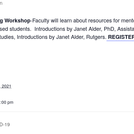
m
-Faculty will learn about resources for me
ng Workshop
ssed students. Introductions by Janet Alder, PhD, Assi
tudies, Introductions by Janet Alder, Rutgers.
REGISTER
, 2021
1:00 pm
ID-19