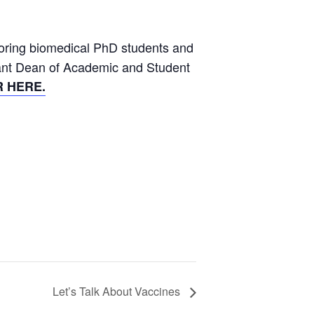
ntoring biomedical PhD students and
stant Dean of Academic and Student
 HERE.
Let’s Talk About Vaccines