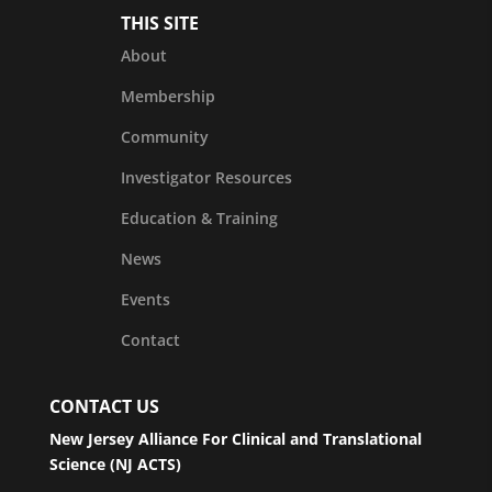
THIS SITE
About
Membership
Community
Investigator Resources
Education & Training
News
Events
Contact
CONTACT US
New Jersey Alliance For Clinical and Translational
Science (NJ ACTS)