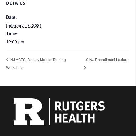
DETAILS
Date:
February 19, 2021
Time:
12:00 pm
NJ ACTS: Faculty Mentor Training
CINJ Recruitment Lecture
Workshop