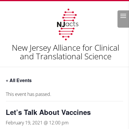
Search
New Jersey Alliance for Clinical
and Translational Science
« All Events
This event has passed.
Let’s Talk About Vaccines
February 19, 2021 @ 12:00 pm