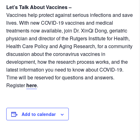
Let’s Talk About Vaccines –
Vaccines help protect against serious infections and save
lives. With new COVID-19 vaccines and medical
treatments now available, join Dr. XinQi Dong, geriatric
physician and director of the Rutgers Institute for Health,
Health Care Policy and Aging Research, for a community
discussion about the coronavirus vaccines in
development, how the research process works, and the
latest information you need to know about COVID-19.
Time will be reserved for questions and answers.
Register
here
.
Add to calendar