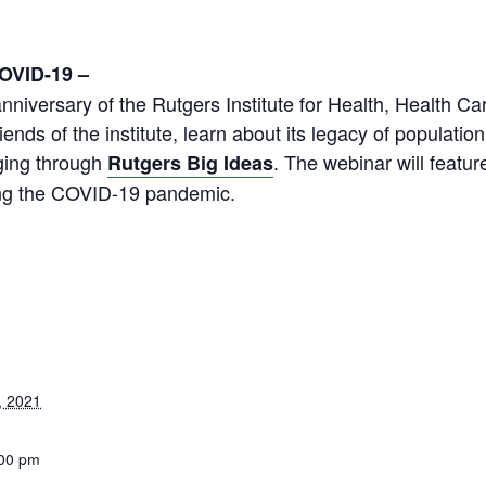
m
COVID-19 –
niversary of the Rutgers Institute for Health, Health Ca
iends of the institute, learn about its legacy of populati
 aging through
. The webinar will featu
Rutgers Big Ideas
ring the COVID-19 pandemic.
, 2021
:00 pm