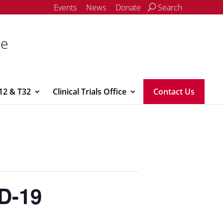
Events
News
Donate
Search
ce
12 & T32
Clinical Trials Office
Contact Us
ID-19