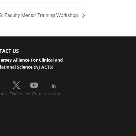
: Faculty Mentor Training Workshop
TACT US
ersey Alliance For Clinical and
lational Science (NJ ACTS)
ook
Twitter
YouTube
LinkedIn