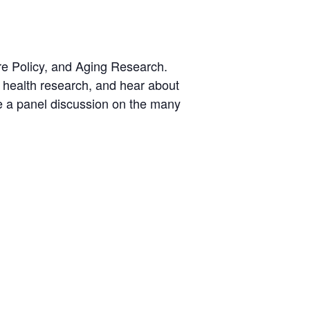
re Policy, and Aging Research.
on health research, and hear about
re a panel discussion on the many