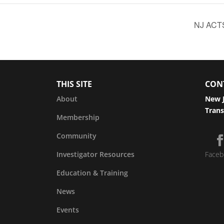
NJ ACTS
THIS SITE
CON
About
New J
Trans
Membership
Community
Investigator Resources
Faceb
Education & Training
News
Events