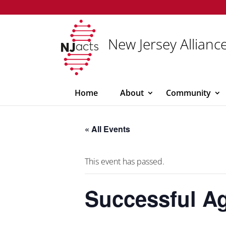
New Jersey Alliance
Home
About
Community
« All Events
This event has passed.
Successful Ag