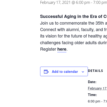
February 17, 2021 @ 6:00 pm
-
7:00 p
Successful Aging in the Era of 
Join us to commemorate the 35th an
Connect with alumni, faculty, and fr
its vision for the future of healthy
challenges facing older adults du
Register
.
here
DETAILS
Add to calendar
Date:
February 17
Time:
6:00 pm - 7