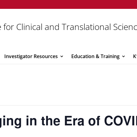
 for Clinical and Translational Scien
Investigator Resources
Education & Training
K
ing in the Era of COV