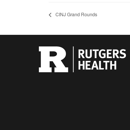
CINJ Grand Rounds