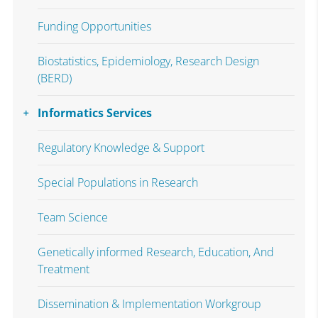
Funding Opportunities
Biostatistics, Epidemiology, Research Design
(BERD)
Informatics Services
Regulatory Knowledge & Support
Special Populations in Research
Team Science
Genetically informed Research, Education, And
Treatment
Dissemination & Implementation Workgroup