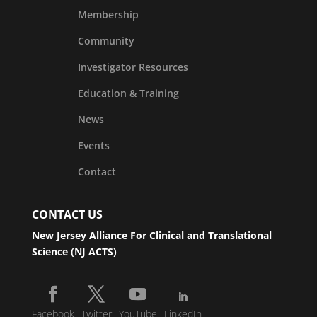
Membership
Community
Investigator Resources
Education & Training
News
Events
Contact
CONTACT US
New Jersey Alliance For Clinical and Translational
Science (NJ ACTS)
Facebook
Twitter
YouTube
LinkedIn