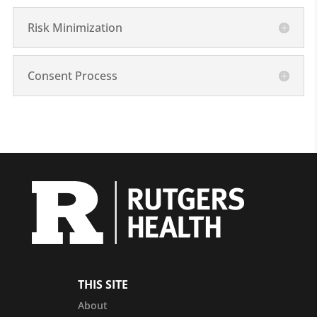
Risk Minimization
Consent Process
THIS SITE
About