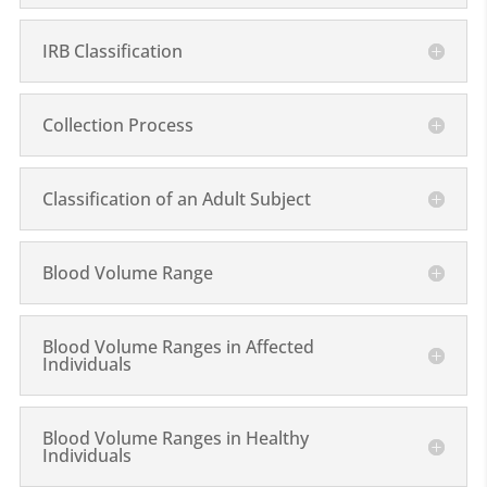
IRB Classification
Collection Process
Classification of an Adult Subject
Blood Volume Range
Blood Volume Ranges in Affected
Individuals
Blood Volume Ranges in Healthy
Individuals