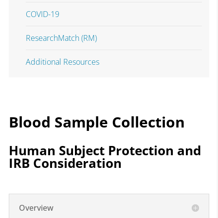
COVID-19
ResearchMatch (RM)
Additional Resources
Blood Sample Collection
Human Subject Protection and
IRB Consideration
Overview