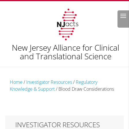
Search
New Jersey Alliance for Clinical
and Translational Science
Home
/
Investigator Resources
/
Regulatory
Knowledge & Support
/
Blood Draw Considerations
INVESTIGATOR RESOURCES