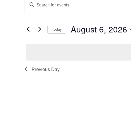
Enter
for
Search
Keyword.
August
and
Search
6,
Views
for
August 6, 2026
2026
Navigation
Today
Events
by
Select
Keyword.
date.
Previous Day