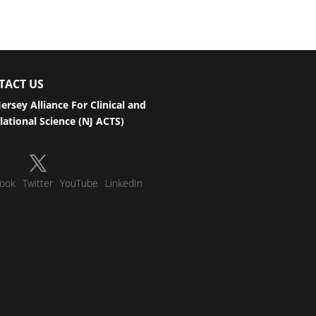
TACT US
ersey Alliance For Clinical and
lational Science (NJ ACTS)
ook
Twitter
YouTube
LinkedIn