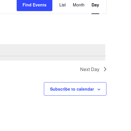
Views
Find Events
List
Month
Day
Navigation
Next Day
Subscribe to calendar