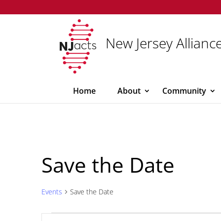
New Jersey Alliance
Home
About
Community
Save the Date
Events
Save the Date
Events
Events