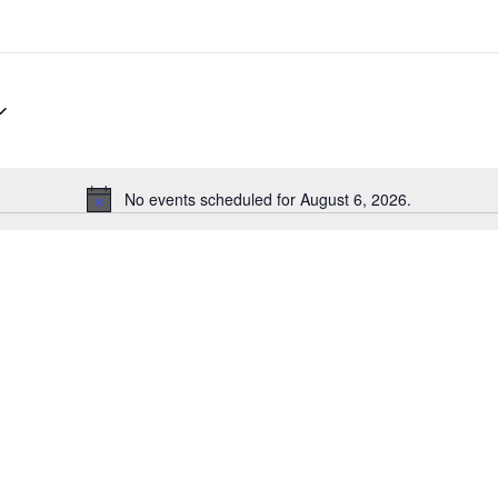
No events scheduled for August 6, 2026.
Notice