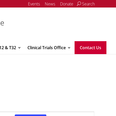
Events
News
Donate
Search
ce
12 & T32
Clinical Trials Office
Contact Us
Event