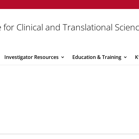
 for Clinical and Translational Scien
Investigator Resources
Education & Training
K