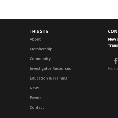
THIS SITE
CON
About
New J
Trans
Membership
Community
Investigator Resources
Faceb
Education & Training
News
Events
Contact