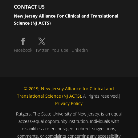
CONTACT US
New Jersey Alliance For Clinical and Translational
Science (NJ ACTS)
Facebook
Twitter
YouTube
LinkedIn
© 2019, New Jersey Alliance for Clinical and
Translational Science (NJ ACTS)
. All rights reserved.|
Privacy Policy
Rutgers, The State University of New Jersey, is an equal
access/equal opportunity institution. Individuals with
disabilities are encouraged to direct suggestions,
comments, or complaints concerning any accessibility