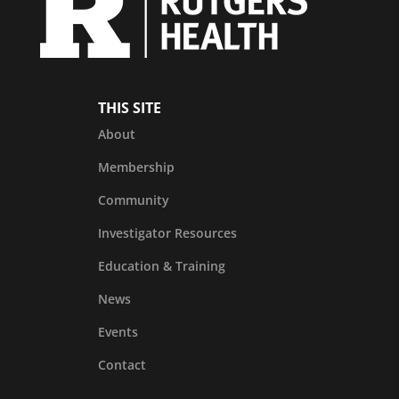
THIS SITE
About
Membership
Community
Investigator Resources
Education & Training
News
Events
Contact