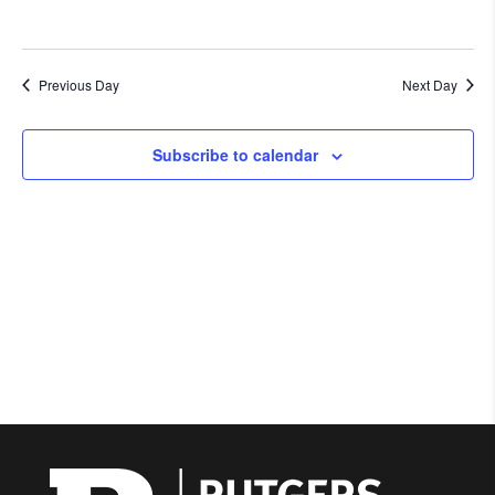
Previous Day
Next Day
Subscribe to calendar