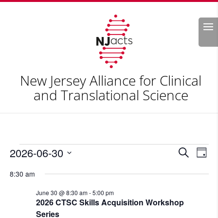
Search
New Jersey Alliance for Clinical
and Translational Science
Events
Events
Eve
2026-06-30
Search
Day
Vie
Search
for
Select
Nav
and
8:30 am
June
date.
Views
30,
June 30 @ 8:30 am
-
5:00 pm
Naviga
2026 CTSC Skills Acquisition Workshop
2026
Series