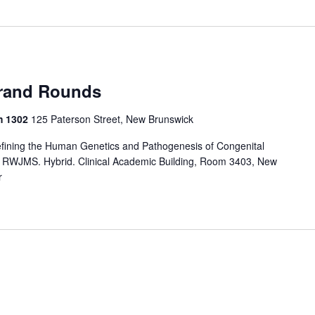
rand Rounds
m 1302
125 Paterson Street, New Brunswick
ining the Human Genetics and Pathogenesis of Congenital
, RWJMS. Hybrid. Clinical Academic Building, Room 3403, New
r