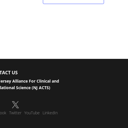
TACT US
ersey Alliance For Clinical and
lational Science (NJ ACTS)
ook
Twitter
YouTube
LinkedIn