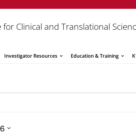
 for Clinical and Translational Scien
Investigator Resources
Education & Training
K
26