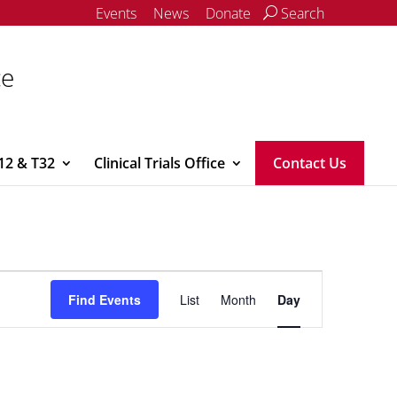
Events
News
Donate
Search
ce
12 & T32
Clinical Trials Office
Contact Us
Event
Views
Find Events
List
Month
Day
Navigation