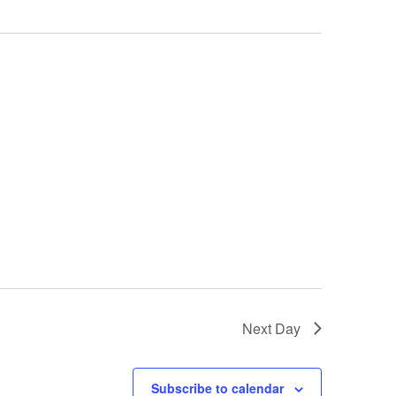
Next Day
Subscribe to calendar