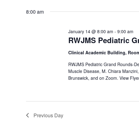
by
Select
Keyword.
date.
8:00 am
January 14 @ 8:00 am
-
9:00 am
RWJMS Pediatric G
Clinical Academic Building, Roo
RWJMS Pediatric Grand Rounds-Def
Muscle Disease, M. Chiara Manzini
Brunswick, and on Zoom. View Flye
Previous Day