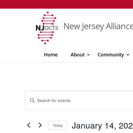
New Jersey Alliance
Home
About
Community
Events
Events
Enter
Search
for
Keyword.
and
January
Search
Views
14,
for
January 14, 20
Navigation
Today
Events
2026