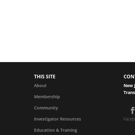
THIS SITE
CON
About
New J
Trans
Membership
Community
Investigator Resources
Faceb
Education & Training