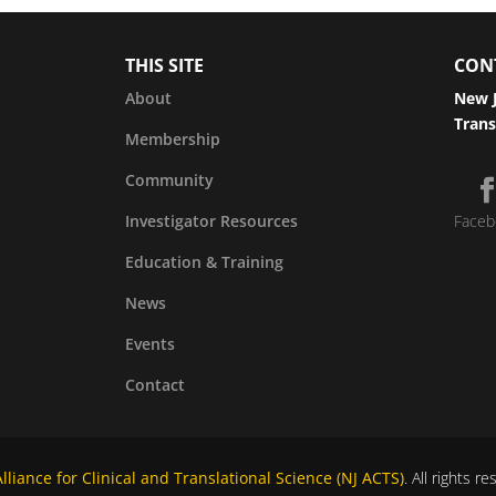
THIS SITE
CON
About
New J
Trans
Membership
Community
Investigator Resources
Faceb
Education & Training
News
Events
Contact
liance for Clinical and Translational Science (NJ ACTS)
. All rights r