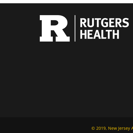
© 2019, New Jersey Al