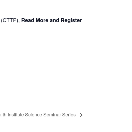
m (CTTP),
Read More and Register
lth Institute Science Seminar Series