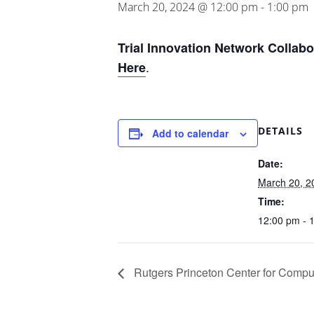
March 20, 2024 @ 12:00 pm
-
1:00 pm
Trial Innovation Network Collab
.
Here
DETAILS
Add to calendar
Date:
March 20, 2
Time:
12:00 pm - 
Rutgers Princeton Center for Compu