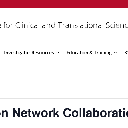
 for Clinical and Translational Scien
Investigator Resources
Education & Training
K
ion Network Collaborat