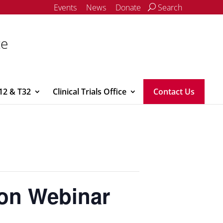
Events
News
Donate
Search
ce
12 & T32
Clinical Trials Office
Contact Us
ion Webinar