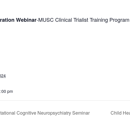
-MUSC Clinical Trialist Training Progra
oration Webinar
024
1:00 pm
tational Cognitive Neuropsychiatry Seminar
Child Hea