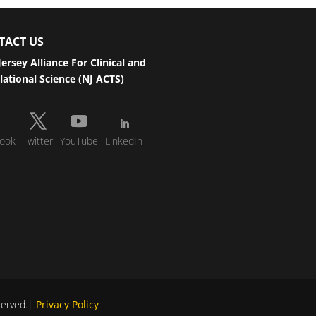
TACT US
ersey Alliance For Clinical and
lational Science (NJ ACTS)
ook
Twitter
YouTube
LinkedIn
eserved.|
Privacy Policy