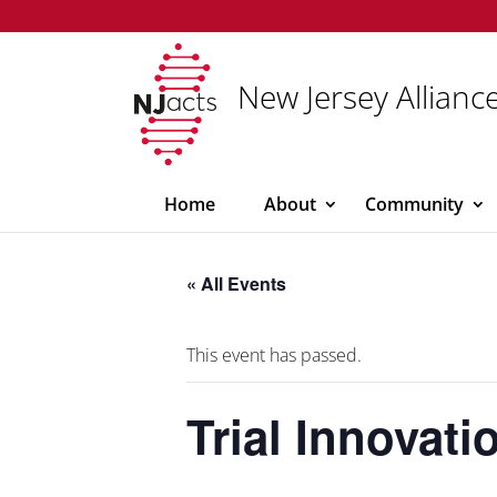
New Jersey Alliance
Home
About
Community
« All Events
This event has passed.
Trial Innovat