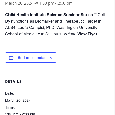
March 20, 2024 @ 1:00 pm
-
2:00 pm
Child Health Institute Science Seminar Series
-T Cell
Dysfunctions as Biomarker and Therapeutic Target in
ALS4, Laura Campisi, PhD, Washington University
School of Medicine in St. Louis.
Virtual
.
View Flyer
Add to calendar
DETAILS
Date:
March 20, 2024
Time:
1:00 pm - 2:00 pm