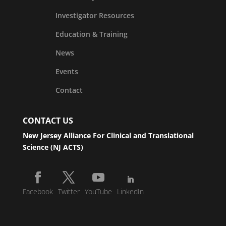
Investigator Resources
Education & Training
News
Events
Contact
CONTACT US
New Jersey Alliance For Clinical and Translational
Science (NJ ACTS)
Facebook
Twitter
YouTube
LinkedIn