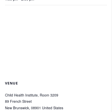
VENUE
Child Health Institute, Room 3209
89 French Street
New Brunswick
,
08901
United States