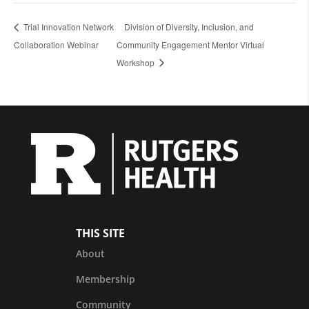
Trial Innovation Network
Division of Diversity, Inclusion, and
Collaboration Webinar
Community Engagement Mentor Virtual
Workshop
THIS SITE
About
Membership
Community