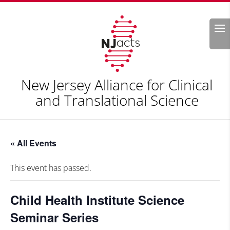
Search
New Jersey Alliance for Clinical
and Translational Science
« All Events
This event has passed.
Child Health Institute Science
Seminar Series