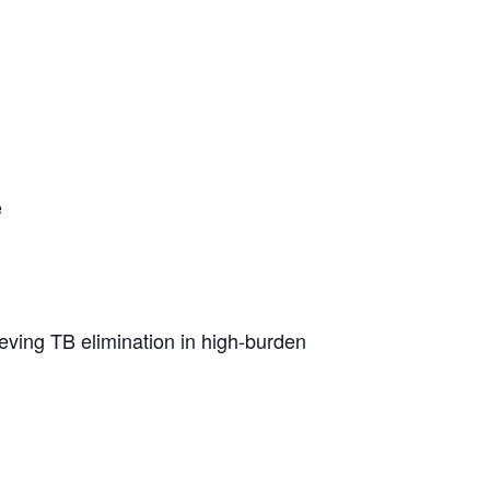
e
hieving TB elimination in high-burden