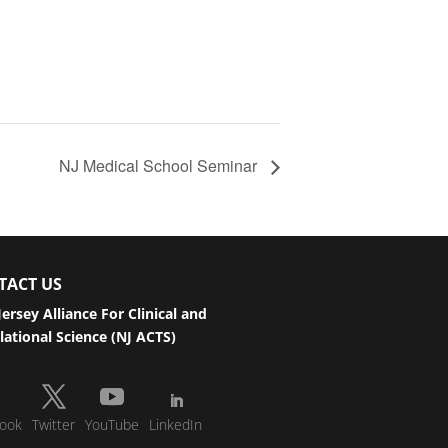
NJ Medical School Seminar
TACT US
ersey Alliance For Clinical and
lational Science (NJ ACTS)
ook
Twitter
YouTube
LinkedIn