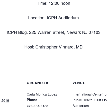
Time: 12:00 noon
Location: ICPH Auditorium
ICPH Bldg. 225 Warren Street, Newark NJ 07103
Host: Christopher Vinnard, MD
ORGANIZER
VENUE
Carla Monica Lopez
International Center fo
Phone
Public Health, First Flo
, 2019
Auditorium
973-854-3100