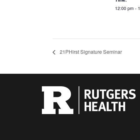
12:00 pm - 
21PHirst Signature Seminar