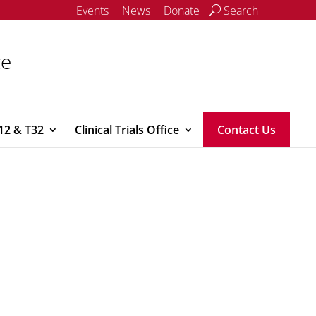
Events
News
Donate
Search
ce
12 & T32
Clinical Trials Office
Contact Us