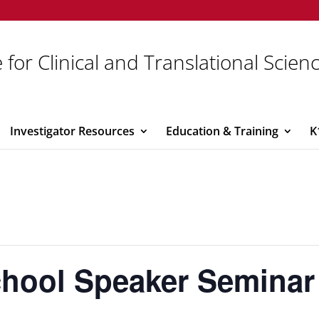
 for Clinical and Translational Scien
Investigator Resources
Education & Training
K
chool Speaker Seminar