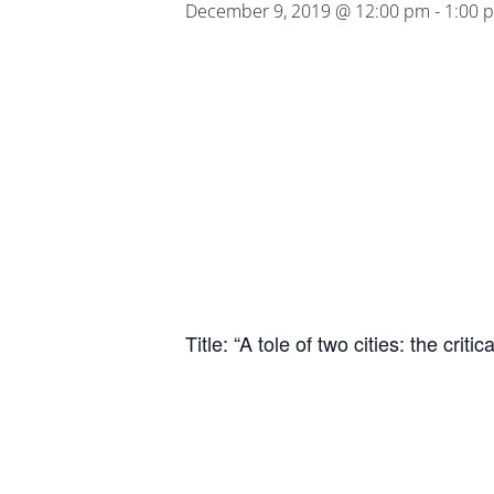
December 9, 2019 @ 12:00 pm
-
1:00 
Title: “A tole of two cities: the cr