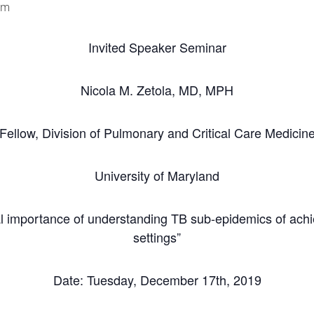
pm
Invited Speaker Seminar
Nicola M. Zetola, MD, MPH
Fellow, Division of Pulmonary and Critical Care Medicin
University of Maryland
itical importance of understanding TB sub-epidemics of ac
settings”
Date: Tuesday, December 17th, 2019