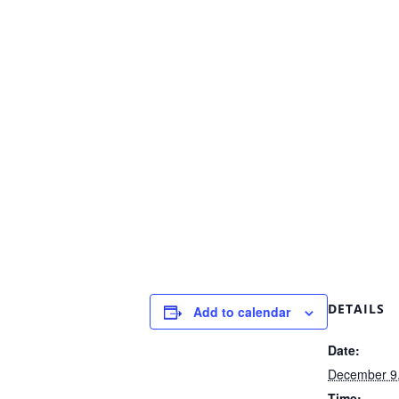
DETAILS
Add to calendar
Date:
December 9
Time: