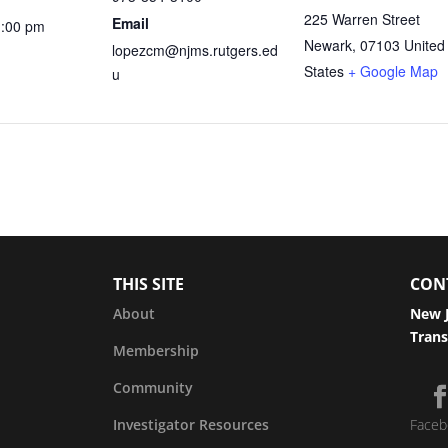
225 Warren Street
Email
1:00 pm
Newark
,
07103
United
lopezcm@njms.rutgers.ed
States
+ Google Map
u
THIS SITE
CON
About
New J
Trans
Membership
Community
Investigator Resources
Faceb