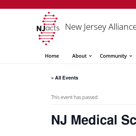
New Jersey Alliance
Home
About
Community
« All Events
This event has passed.
NJ Medical S