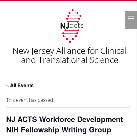
Search
New Jersey Alliance for Clinical
and Translational Science
« All Events
This event has passed.
NJ ACTS Workforce Development
NIH Fellowship Writing Group