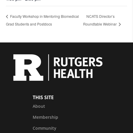
Faculty Workshop in Mentoring Biomedical
NCATS Director’s
Grad Students and Postdocs
Roundtable Webinar
THIS SITE
About
Membership
Community