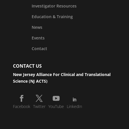
Investigator Resources
Education & Training
News
Events
Contact
CONTACT US
New Jersey Alliance For Clinical and Translational
Science (NJ ACTS)
Facebook
Twitter
YouTube
LinkedIn