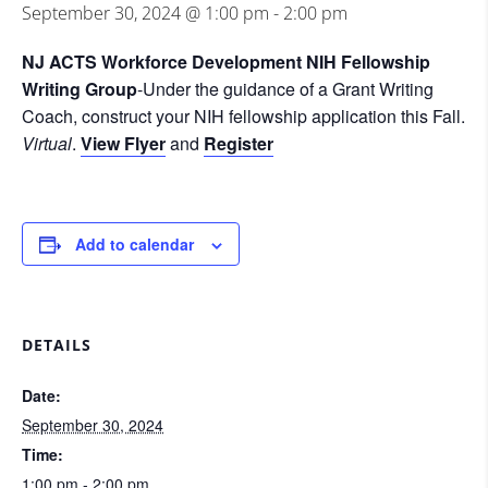
September 30, 2024 @ 1:00 pm
-
2:00 pm
NJ ACTS Workforce Development NIH Fellowship
Writing Group
-Under the guidance of a Grant Writing
Coach, construct your NIH fellowship application this Fall.
Virtual
.
View Flyer
and
Register
Add to calendar
DETAILS
Date:
September 30, 2024
Time:
1:00 pm - 2:00 pm