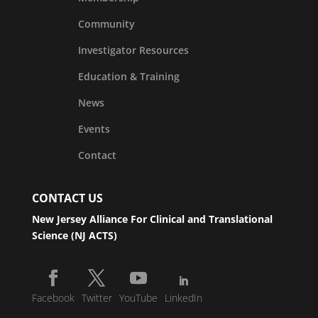
Community
Investigator Resources
Education & Training
News
Events
Contact
CONTACT US
New Jersey Alliance For Clinical and Translational
Science (NJ ACTS)
Facebook
Twitter
YouTube
LinkedIn