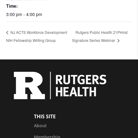
Time:
3:00 pm - 4:00 pm
NJ ACTS Workforce Development
Rutgers Public Health 21PHirst
NIH Fellowship Writing Group
Signature Series Webinar
THIS SITE
About
Membership