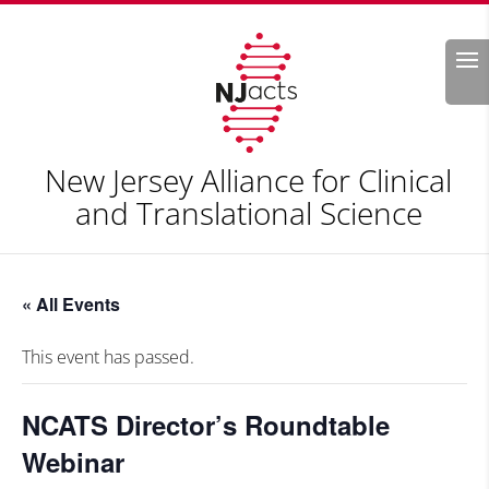
Search
New Jersey Alliance for Clinical
and Translational Science
« All Events
This event has passed.
NCATS Director’s Roundtable
Webinar