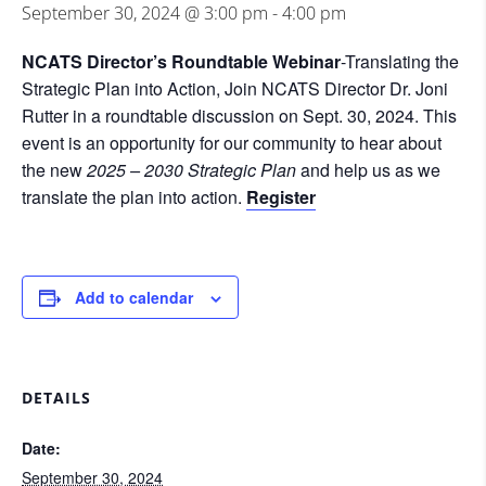
September 30, 2024 @ 3:00 pm
-
4:00 pm
NCATS Director’s Roundtable Webinar
-Translating the
Strategic Plan into Action, Join NCATS Director Dr. Joni
Rutter in a roundtable discussion on Sept. 30, 2024. This
event is an opportunity for our community to hear about
the new
2025 – 2030 Strategic Plan
and help us as we
translate the plan into action.
Register
Add to calendar
DETAILS
Date:
September 30, 2024