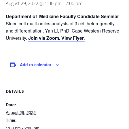
August 29, 2022 @ 1:00 pm
-
2:00 pm
Department of Medicine Faculty Candidate Seminar
-
Since cell multi-omics analysis of β cell heterogeneity
and differentiation, Yan Li, PhD, Case Western Reserve
University.
Join via Zoom.
View Flyer.
Add to calendar
DETAILS
Date:
August 29, 2022
Time:
1:00 pm - 2:00 pm