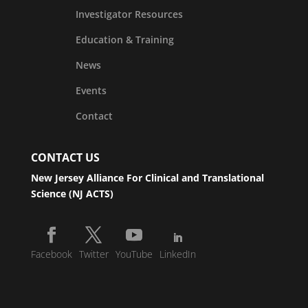
Investigator Resources
Education & Training
News
Events
Contact
CONTACT US
New Jersey Alliance For Clinical and Translational
Science (NJ ACTS)
Facebook
Twitter
YouTube
LinkedIn