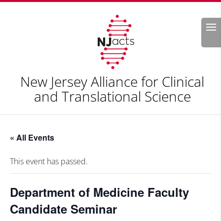
Search
New Jersey Alliance for Clinical
and Translational Science
« All Events
This event has passed.
Department of Medicine Faculty
Candidate Seminar