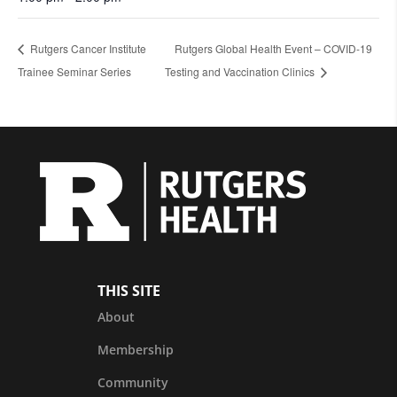
Rutgers Cancer Institute
Rutgers Global Health Event – COVID-19
Trainee Seminar Series
Testing and Vaccination Clinics
THIS SITE
About
Membership
Community