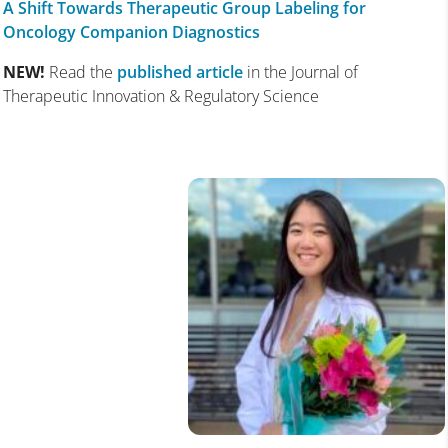
A Shift Towards Therapeutic Group Labeling for
Oncology Companion Diagnostics
NEW!
Read the
published article
in the Journal of
Therapeutic Innovation & Regulatory Science