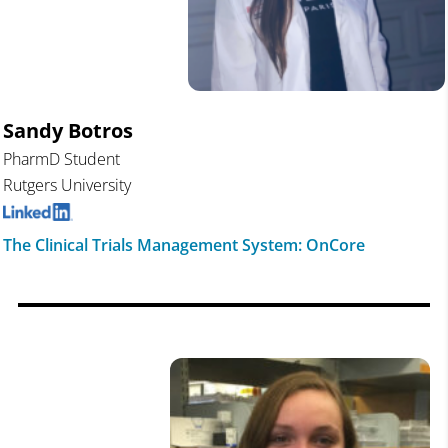
Sandy Botros
PharmD Student
Rutgers University
The Clinical Trials Management System: OnCore