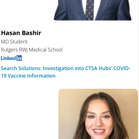
Hasan Bashir
MD Student
Rutgers RWJ Medical School
Search Solutions: Investigation into CTSA Hubs’ COVID-
19 Vaccine Information