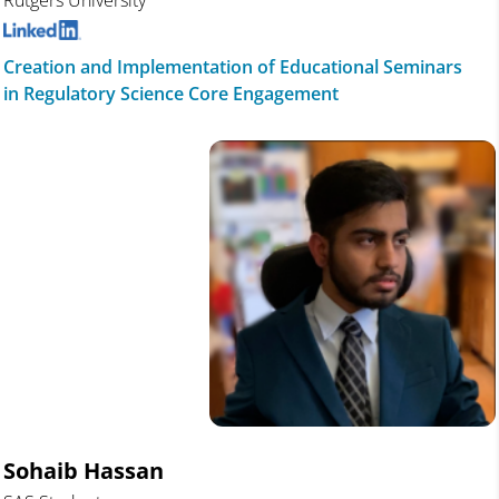
Rutgers University
Creation and Implementation of Educational Seminars
in Regulatory Science Core Engagement
Sohaib Hassan