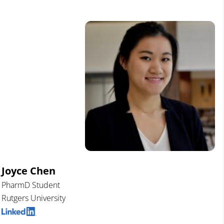
Joyce Chen
PharmD Student
Rutgers University