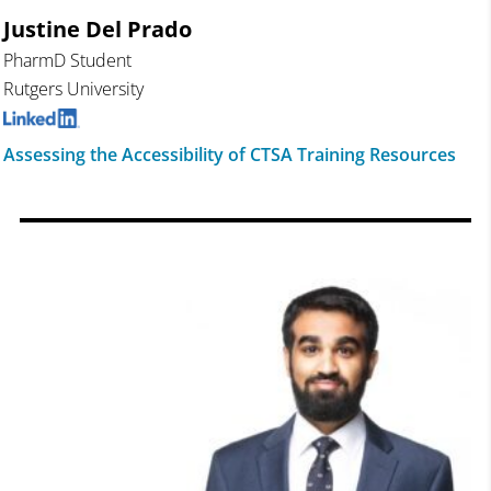
Justine Del Prado
PharmD Student
Rutgers University
Assessing the Accessibility of CTSA Training Resources