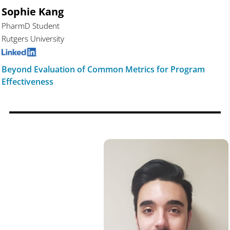
Sophie Kang
PharmD Student
Rutgers University
Beyond Evaluation of Common Metrics for Program
Effectiveness