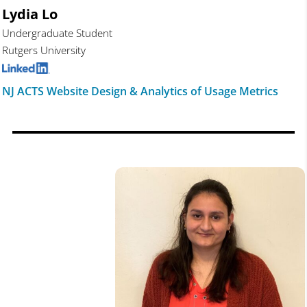
Lydia Lo
Undergraduate Student
Rutgers University
NJ ACTS Website Design & Analytics of Usage Metrics