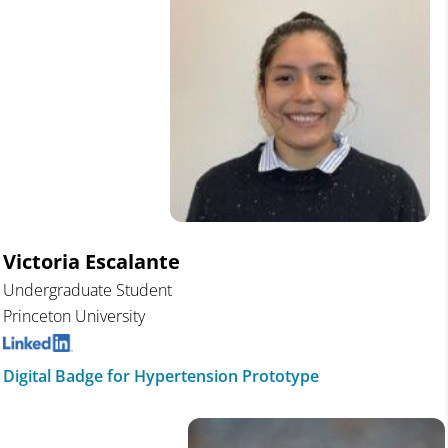
Victoria Escalante
Undergraduate Student
Princeton University
Digital Badge for Hypertension Prototype