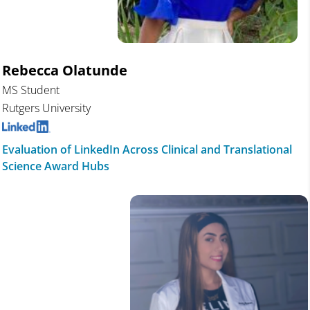
Rebecca Olatunde
MS Student
Rutgers University
Evaluation of LinkedIn Across Clinical and Translational
Science Award Hubs