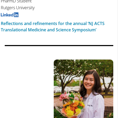
PharmD Student
Rutgers University
Reflections and refinements for the annual ‘NJ ACTS
Translational Medicine and Science Symposium’