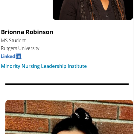
Brionna Robinson
MS Student
Rutgers University
Minority Nursing Leadership Institute