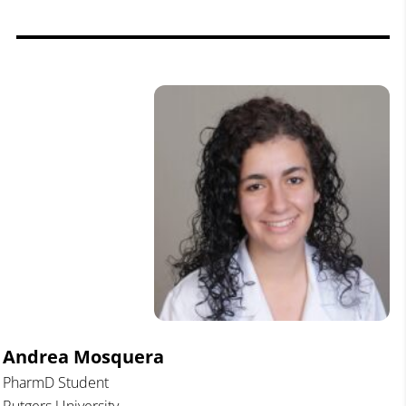
Andrea Mosquera
PharmD Student