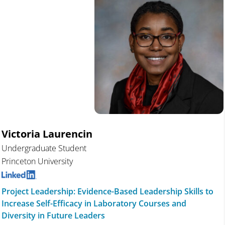
Victoria Laurencin
Undergraduate Student
Princeton University
Project Leadership: Evidence-Based Leadership Skills to
Increase Self-Efficacy in Laboratory Courses and
Diversity in Future Leaders