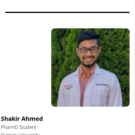
Shakir Ahmed
PharmD Student