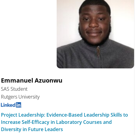
Emmanuel Azuonwu
SAS Student
Rutgers University
Project Leadership: Evidence-Based Leadership Skills to
Increase Self-Efficacy in Laboratory Courses and
Diversity in Future Leaders