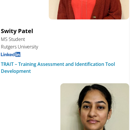
Swity Patel
MS Student
Rutgers University
TRAIT – Training Assessment and Identification Tool
Development