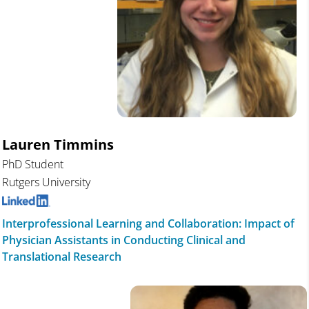
Lauren Timmins
PhD Student
Rutgers University
Interprofessional Learning and Collaboration: Impact of
Physician Assistants in Conducting Clinical and
Translational Research