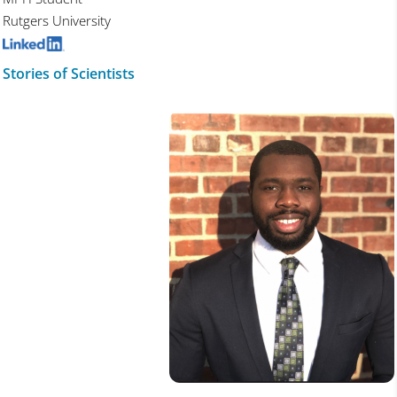
Rutgers University
Stories of Scientists