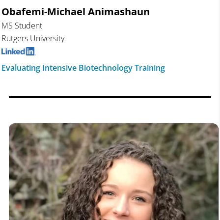
Obafemi-Michael
Animashaun
MS Student
Rutgers University
Evaluating Intensive Biotechnology Training