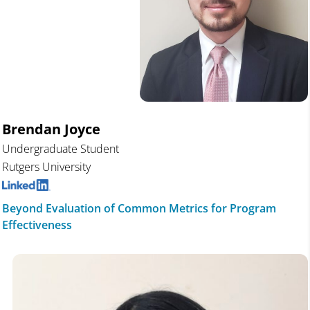
Brendan Joyce
Undergraduate Student
Rutgers University
Beyond Evaluation of Common Metrics for Program
Effectiveness