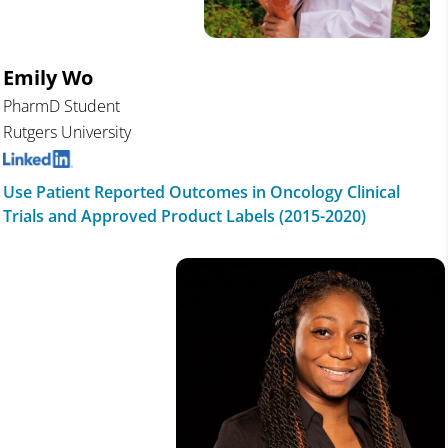
Emily Wo
PharmD Student
Rutgers University
Use Patient Reported Outcomes in Oncology Clinical
Trials and Approved Product Labels (2015-2020)