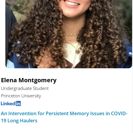
Elena Montgomery
Undergraduate Student
Princeton University
An Intervention for Persistent Memory Issues in COVID-
19 Long Haulers