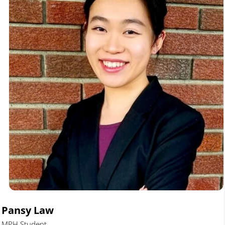
Pansy Law
MPH Student