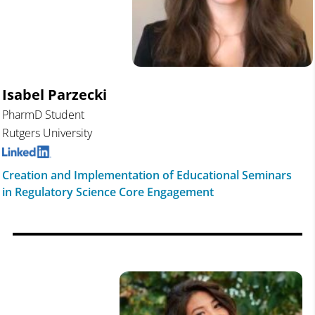
Isabel Parzecki
PharmD Student
Rutgers University
Creation and Implementation of Educational Seminars
in Regulatory Science Core Engagement