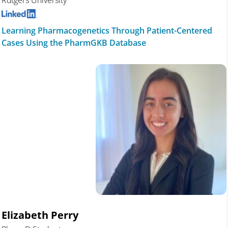
Rutgers University
Learning Pharmacogenetics Through Patient-Centered
Cases Using the PharmGKB Database
Elizabeth Perry