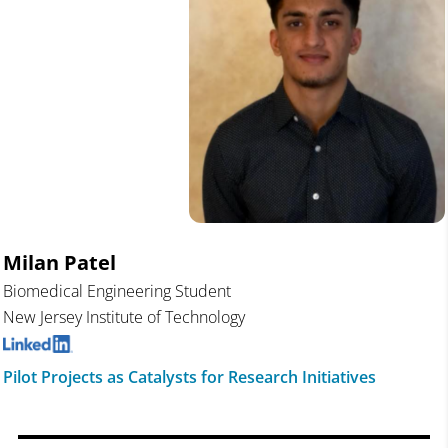
Milan Patel
Biomedical Engineering Student
New Jersey Institute of Technology
Pilot Projects as Catalysts for Research Initiatives