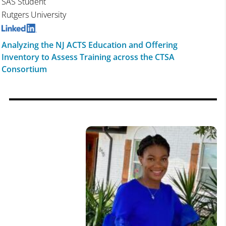
SAS Student
Rutgers University
Analyzing the NJ ACTS Education and Offering
Inventory to Assess Training across the CTSA
Consortium