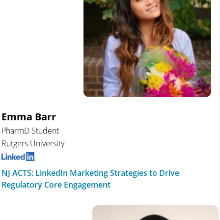
Emma Barr
PharmD Student
Rutgers University
NJ ACTS: LinkedIn Marketing Strategies to Drive
Regulatory Core Engagement