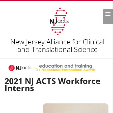
Search
New Jersey Alliance for Clinical
and Translational Science
2021
NJ ACTS Workforce
Interns