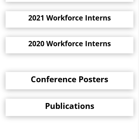
2021 Workforce Interns
2020 Workforce Interns
Conference Posters
Publications