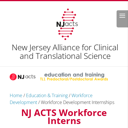
Search
New Jersey Alliance for Clinical
and Translational Science
Home
/
Education & Training
/
Workforce
Development
/
Workforce Development Internships
NJ ACTS Workforce
Interns