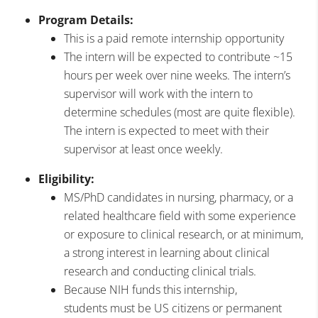
Program Details:
This is a paid remote internship opportunity
The intern will be expected to contribute ~15
hours per week over nine weeks. The intern’s
supervisor will work with the intern to
determine schedules (most are quite flexible).
The intern is expected to meet with their
supervisor at least once weekly.
Eligibility:
MS/PhD candidates in nursing, pharmacy, or a
related healthcare field with some experience
or exposure to clinical research, or at minimum,
a strong interest in learning about clinical
research and conducting clinical trials.
Because NIH funds this internship,
students must be US citizens or permanent