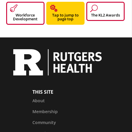


U
Workforce
Tap to jump to
The KL2 Awards
Development
page top
THIS SITE
About
Membership
Community