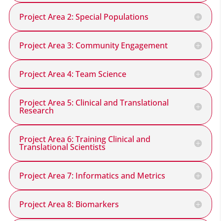
Project Area 2: Special Populations
Project Area 3: Community Engagement
Project Area 4: Team Science
Project Area 5: Clinical and Translational
Research
Project Area 6: Training Clinical and
Translational Scientists
Project Area 7: Informatics and Metrics
Project Area 8: Biomarkers