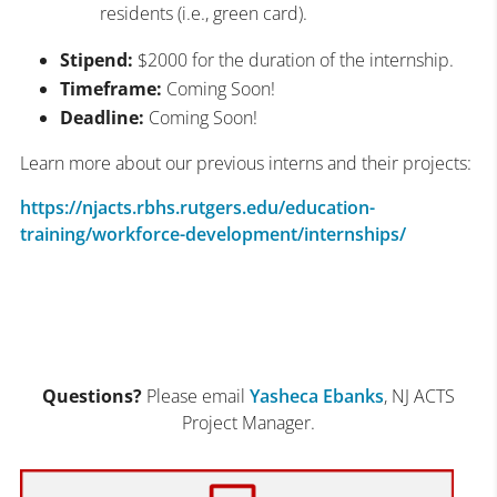
residents (i.e., green card).
Stipend:
$2000 for the duration of the internship.
Timeframe:
Coming Soon!
Deadline:
Coming Soon!
Learn more about our previous interns and their projects:
https://njacts.rbhs.rutgers.edu/education-
training/workforce-development/internships/
Questions?
Please email
Yasheca Ebanks
, NJ ACTS
Project Manager.