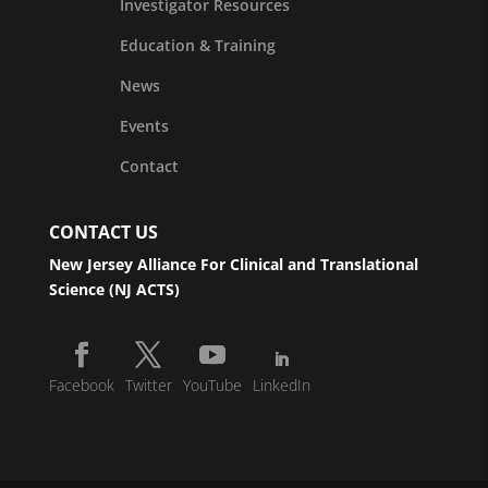
Investigator Resources
Education & Training
News
Events
Contact
CONTACT US
New Jersey Alliance For Clinical and Translational
Science (NJ ACTS)
Facebook
Twitter
YouTube
LinkedIn