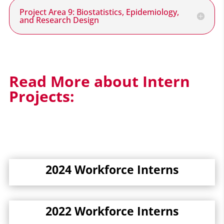
Project Area 9: Biostatistics, Epidemiology,
and Research Design
Read More about Intern
Projects:
2024 Workforce Interns
2022 Workforce Interns