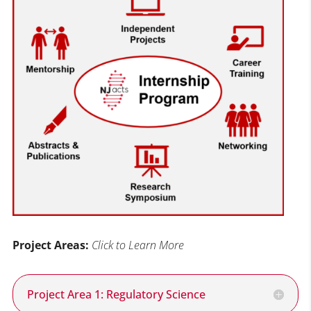
Project Areas:
Click to Learn More
Project Area 1: Regulatory Science