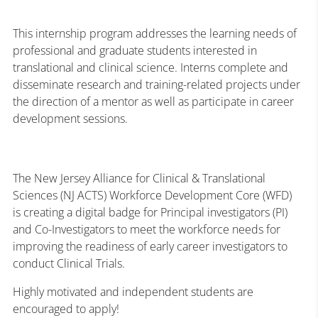
This internship program addresses the learning needs of
professional and graduate students interested in
translational and clinical science. Interns complete and
disseminate research and training-related projects under
the direction of a mentor as well as participate in career
development sessions.
The New Jersey Alliance for Clinical & Translational
Sciences (NJ ACTS) Workforce Development Core (WFD)
is creating a digital badge for Principal investigators (PI)
and Co-Investigators to meet the workforce needs for
improving the readiness of early career investigators to
conduct Clinical Trials.
Highly motivated and independent students are
encouraged to apply!