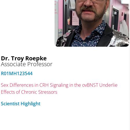
Dr. Troy
Roepke
Associate Professor
R01MH123544
Sex Differences in CRH Signaling in the ovBNST Underlie
Effects of Chronic Stressors
Scientist Highlight