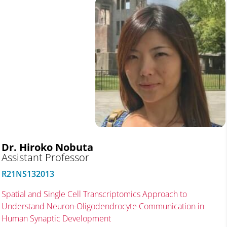
Dr. Hiroko Nobuta
Assistant Professor
R21NS132013
Spatial and Single Cell Transcriptomics Approach to
Understand Neuron-Oligodendrocyte Communication in
Human Synaptic Development