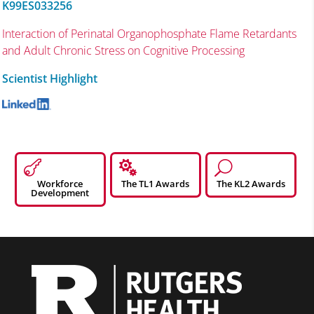
K99ES033256
Interaction of Perinatal Organophosphate Flame Retardants
and Adult Chronic Stress on Cognitive Processing
Scientist Highlight


U
Workforce
The TL1 Awards
The KL2 Awards
Development