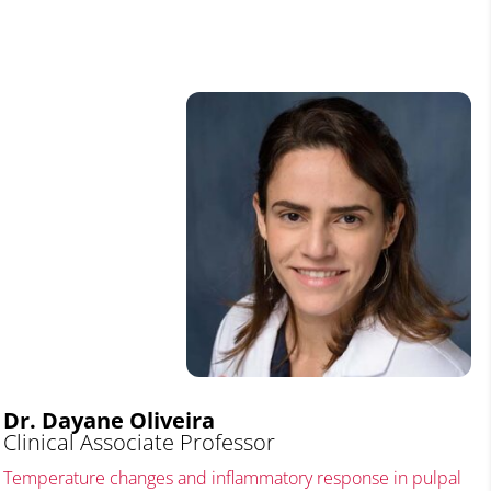
Dr. Dayane Oliveira
Clinical Associate Professor
Temperature changes and inflammatory response in pulpal