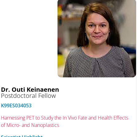
Dr. Outi Keinaenen
Postdoctoral Fellow
K99ES034053
Harnessing PET to Study the In Vivo Fate and Health Effects
of Micro- and Nanoplastics