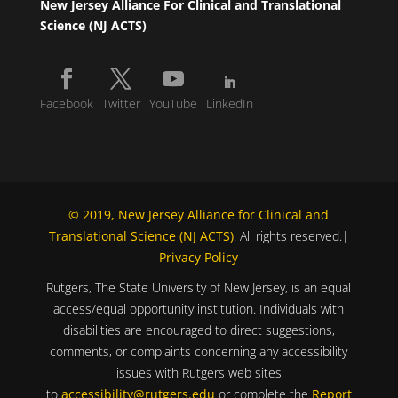
New Jersey Alliance For Clinical and Translational
Science (NJ ACTS)
Facebook
Twitter
YouTube
LinkedIn
© 2019, New Jersey Alliance for Clinical and
Translational Science (NJ ACTS)
. All rights reserved.|
Privacy Policy
Rutgers, The State University of New Jersey, is an equal
access/equal opportunity institution. Individuals with
disabilities are encouraged to direct suggestions,
comments, or complaints concerning any accessibility
issues with Rutgers web sites
to
accessibility@rutgers.edu
or complete the
Report