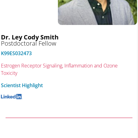
Dr. Ley Cody Smith
Postdoctoral Fellow
K99ES032473
Estrogen Receptor Signaling, Inflammation and Ozone
Toxicity
Scientist Highlight