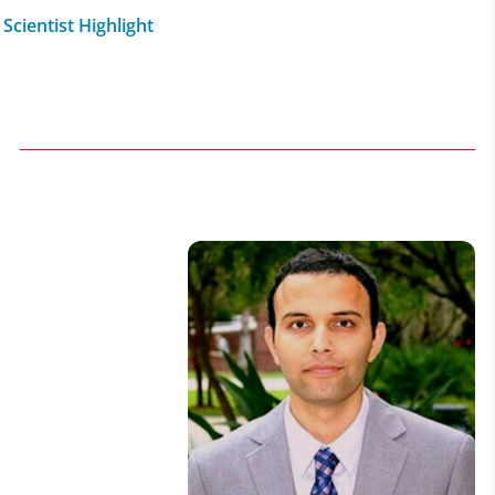
Scientist Highlight