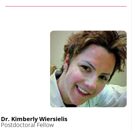
Dr. Kimberly Wiersielis
Postdoctoral Fellow