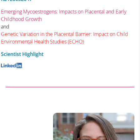
Emerging Mycoestrogens: Impacts on Placental and Early
Childhood Growth
and
Genetic Variation in the Placental Barrier: Impact on Child
Environmental Health Studies (ECHO)
Scientist Highlight