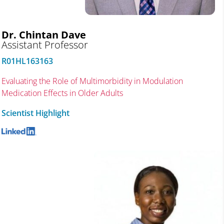
Dr. Chintan Dave
Assistant Professor
R01HL163163
Evaluating the Role of Multimorbidity in Modulation
Medication Effects in Older Adults
Scientist Highlight