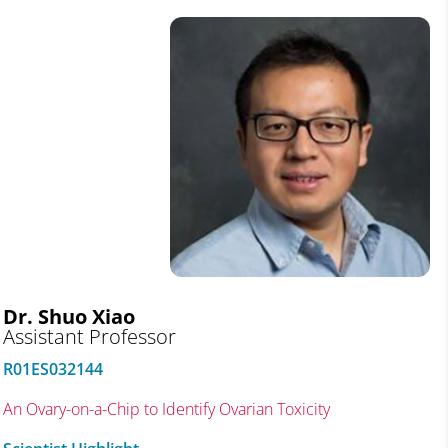
Dr. Shuo Xiao
Assistant Professor
R01ES032144
An Ovary-on-a-Chip to Identify Ovarian Toxicity