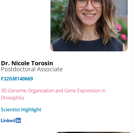
Dr. Nicole Torosin
Postdoctoral Associate
F32GM140669
3D Genome Organization and Gene Expression in
Drosophila
Scientist Highlight