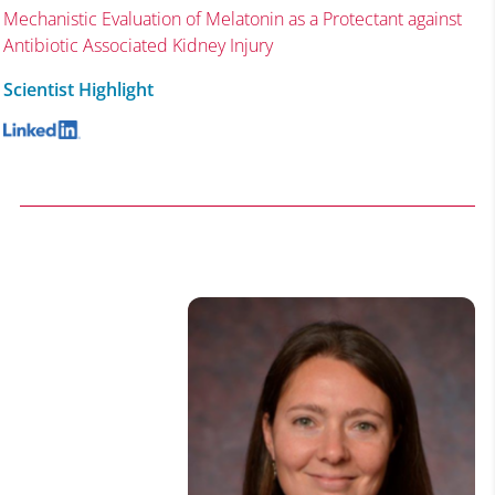
Mechanistic Evaluation of Melatonin as a Protectant against
Antibiotic Associated Kidney Injury
Scientist Highlight