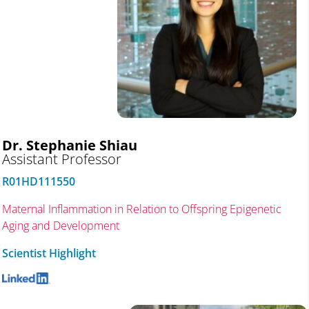
Dr. Stephanie Shiau
Assistant Professor
R01HD111550
Maternal Inflammation in Relation to Offspring Epigenetic
Aging and Development
Scientist Highlight