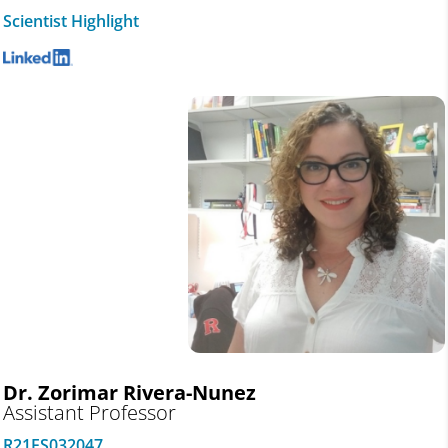
Scientist Highlight
Dr. Zorimar Rivera-Nunez
Assistant Professor
R21ES032047