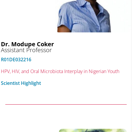
Dr. Modupe Coker
Assistant Professor
R01DE032216
HPV, HIV, and Oral Microbiota Interplay in Nigerian Youth
Scientist Highlight