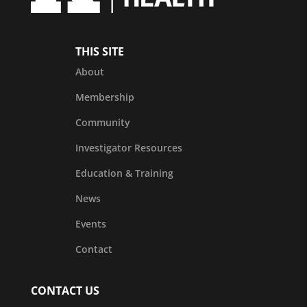
THIS SITE
About
Membership
Community
Investigator Resources
Education & Training
News
Events
Contact
CONTACT US