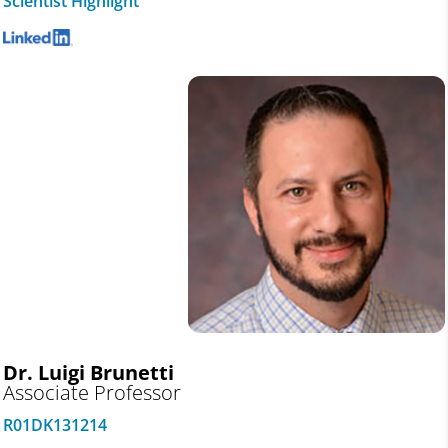
Scientist Highlight
Dr. Luigi Brunetti
Associate Professor
R01DK131214