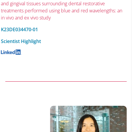
and gingival tissues surrounding dental restorative
treatments performed using blue and red wavelengths: an
in vivo and ex vivo study
K23DE034470-01
Scientist Highlight