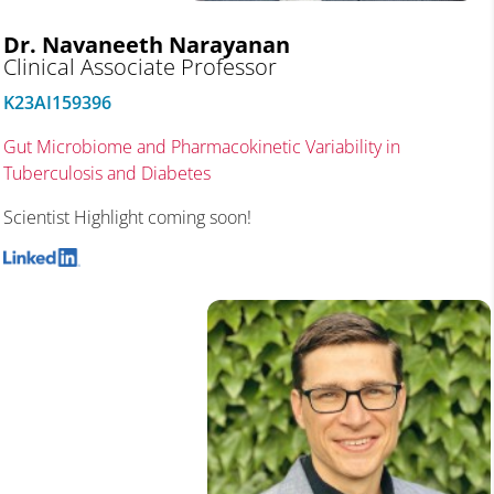
Dr. Navaneeth Narayanan
Clinical Associate Professor
K23AI159396
Gut Microbiome and Pharmacokinetic Variability in
Tuberculosis and Diabetes
Scientist Highlight coming soon!