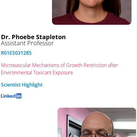
Dr. Phoebe Stapleton
Assistant Professor
R01ES031285
Microvascular Mechanisms of Growth Restriction after
Environmental Toxicant Exposure
Scientist Highlight