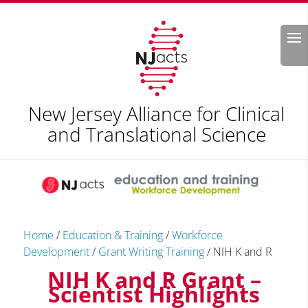
Search
New Jersey Alliance for Clinical
and Translational Science
Home
/
Education & Training
/
Workforce
Development
/
Grant Writing Training
/
NIH K and R
NIH K and R Grant –
Scientist Highlights