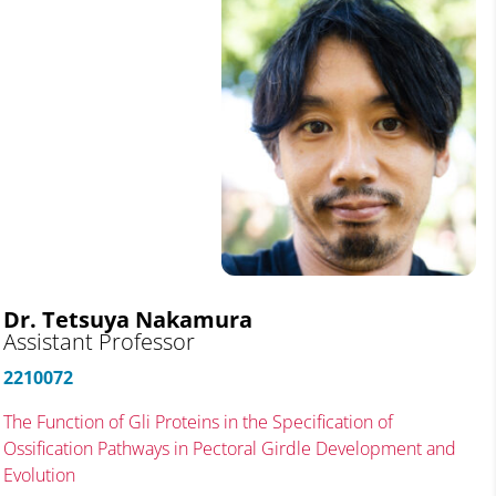
Dr. Tetsuya Nakamura
Assistant Professor
2210072
The Function of Gli Proteins in the Specification of
Ossification Pathways in Pectoral Girdle Development and
Evolution