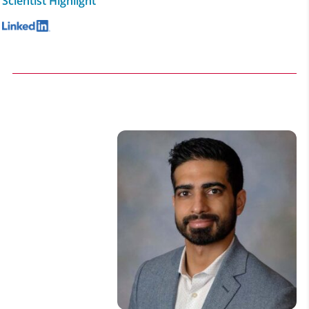
Scientist Highlight