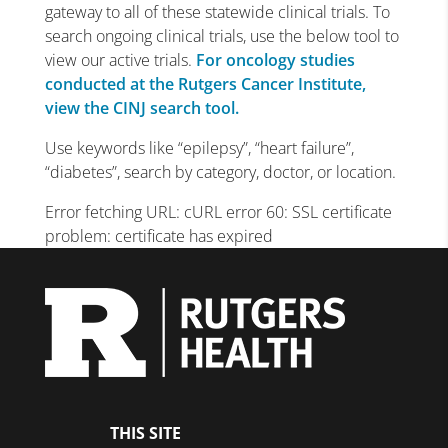
gateway to all of these statewide clinical trials. To
search ongoing clinical trials, use the below tool to
view our active trials.
For oncology studies
conducted at the Rutgers Cancer Institute,
view the CINJ search tool.
Use keywords like “epilepsy”, “heart failure”,
“diabetes”, search by category, doctor, or location.
Error fetching URL: cURL error 60: SSL certificate
problem: certificate has expired
THIS SITE