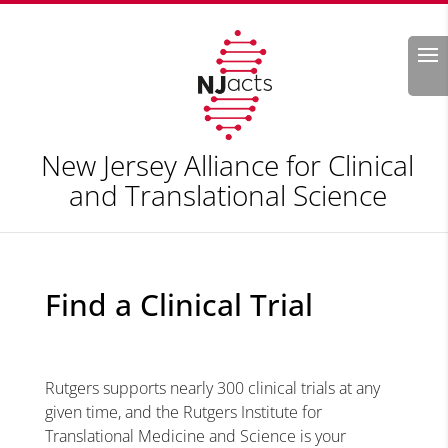
Search
New Jersey Alliance for Clinical
and Translational Science
Find a Clinical Trial
Rutgers supports nearly 300 clinical trials at any
given time, and the Rutgers Institute for
Translational Medicine and Science is your