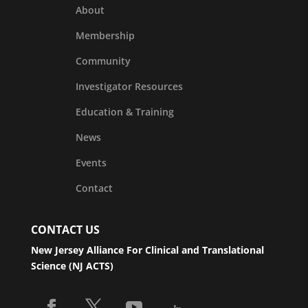
About
Membership
Community
Investigator Resources
Education & Training
News
Events
Contact
CONTACT US
New Jersey Alliance For Clinical and Translational
Science (NJ ACTS)