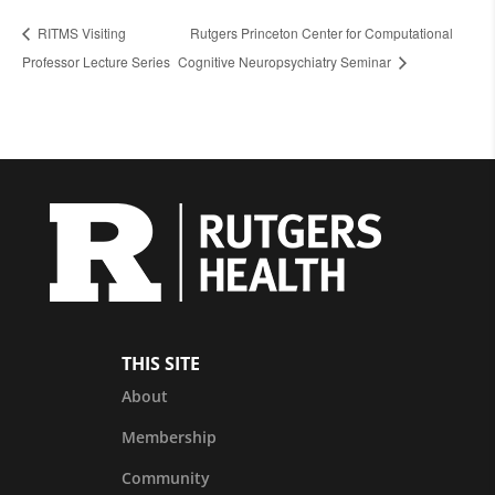
RITMS Visiting
Rutgers Princeton Center for Computational
Professor Lecture Series
Cognitive Neuropsychiatry Seminar
THIS SITE
About
Membership
Community