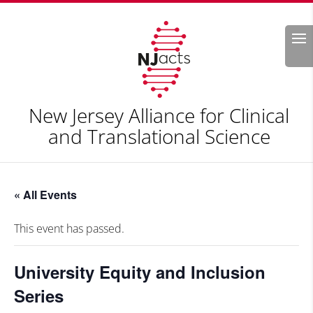
Search
New Jersey Alliance for Clinical
and Translational Science
« All Events
This event has passed.
University Equity and Inclusion
Series