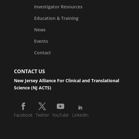
Investigator Resources
Education & Training
News
Events
Contact
CONTACT US
New Jersey Alliance For Clinical and Translational
Science (NJ ACTS)
Facebook
Twitter
YouTube
LinkedIn