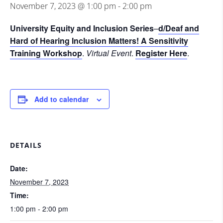
November 7, 2023 @ 1:00 pm
-
2:00 pm
University Equity and Inclusion Series
–
d/Deaf and
Hard of Hearing Inclusion Matters! A Sensitivity
Training Workshop
.
Virtual Event
.
Register Here
.
Add to calendar
DETAILS
Date:
November 7, 2023
Time:
1:00 pm - 2:00 pm