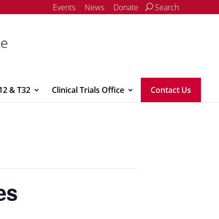
Events
News
Donate
Search
ce
12 & T32
Clinical Trials Office
Contact Us
es