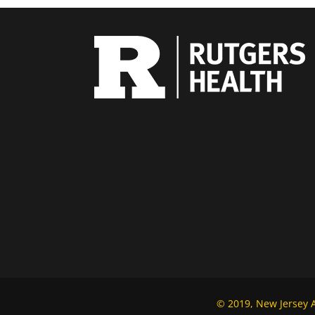
© 2019, New Jersey Al