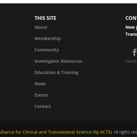
THIS SITE
CON
About
New J
Trans
Membership
Community
Investigator Resources
Faceb
Education & Training
News
Events
Contact
liance for Clinical and Translational Science (NJ ACTS)
. All rights r