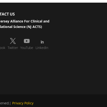
TACT US
ersey Alliance For Clinical and
lational Science (NJ ACTS)
ook
Twitter
YouTube
LinkedIn
eserved.|
Privacy Policy