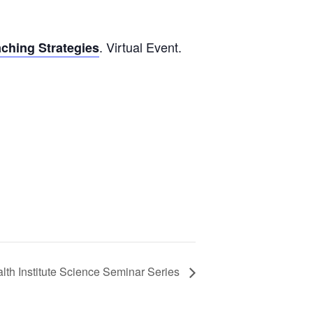
. Virtual Event.
ching Strategies
lth Institute Science Seminar Series