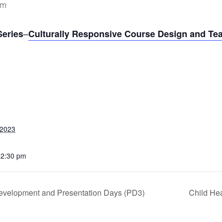
pm
–
Series
Culturally Responsive Course Design and Tea
 2023
12:30 pm
evelopment and Presentation Days (PD3)
Child Hea