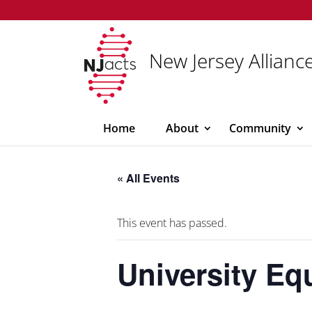
New Jersey Alliance
Home
About
Community
« All Events
This event has passed.
University Eq