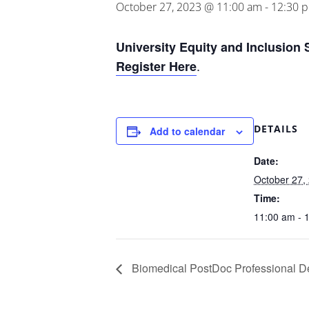
October 27, 2023 @ 11:00 am
-
12:30 
University Equity and Inclusion 
.
Register Here
DETAILS
Add to calendar
Date:
October 27,
Time:
11:00 am - 
Biomedical PostDoc Professional D