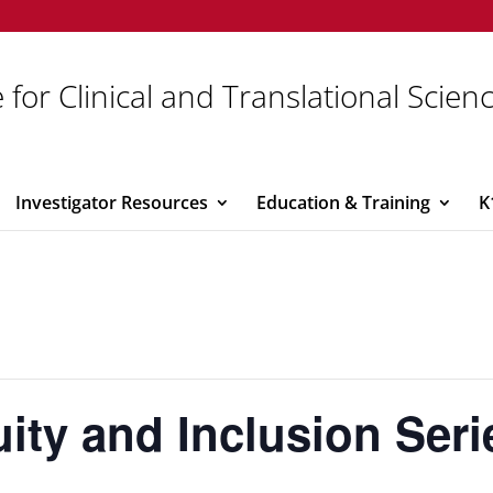
 for Clinical and Translational Scien
Investigator Resources
Education & Training
K
uity and Inclusion Seri