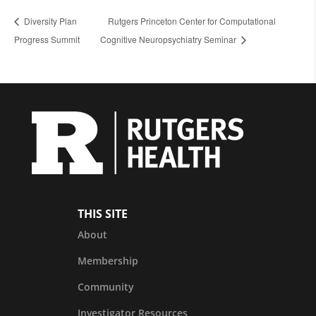
Diversity Plan
Rutgers Princeton Center for Computational
Progress Summit
Cognitive Neuropsychiatry Seminar
THIS SITE
About
Membership
Community
Investigator Resources