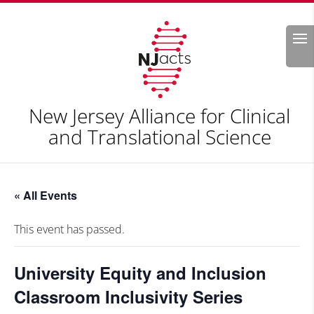
Search
New Jersey Alliance for Clinical
and Translational Science
« All Events
This event has passed.
University Equity and Inclusion
Classroom Inclusivity Series