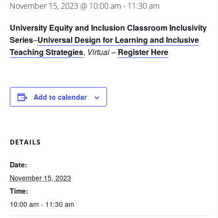
November 15, 2023 @ 10:00 am
-
11:30 am
University Equity and Inclusion Classroom Inclusivity
Series
–
Universal Design for Learning and Inclusive
Teaching Strategies
,
Virtual
–
Register Here
Add to calendar
DETAILS
Date:
November 15, 2023
Time:
10:00 am - 11:30 am