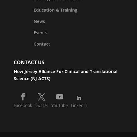
Education & Training
News
Events
Contact
CONTACT US
New Jersey Alliance For Clinical and Translational
Science (NJ ACTS)
Facebook
Twitter
YouTube
LinkedIn