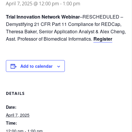
April 7, 2025 @ 12:00 pm
-
1:00 pm
Trial Innovation Network Webinar
–
RESCHEDULED –
Demystifying 21 CFR Part 11 Compliance for REDCap,
Theresa Baker, Senior Application Analyst & Alex Cheng,
Asst. Professor of Biomedical Informatics.
Register
Add to calendar
DETAILS
Date:
April 7, 2025
Time:
12:00 pm - 1:00 pm