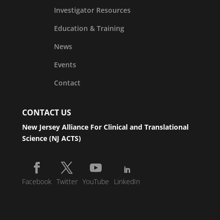
Investigator Resources
Education & Training
News
Events
Contact
CONTACT US
New Jersey Alliance For Clinical and Translational
Science (NJ ACTS)
Facebook
Twitter
YouTube
LinkedIn