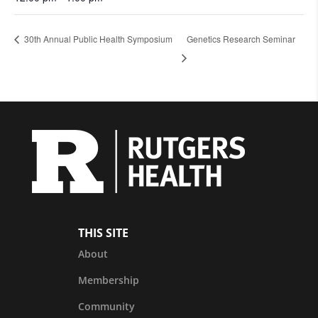
30th Annual Public Health Symposium
Genetics Research Seminar
THIS SITE
About
Membership
Community