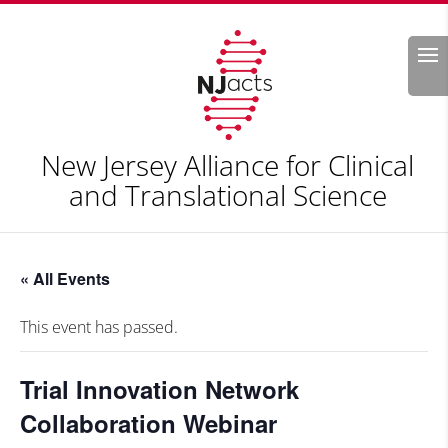
Search
New Jersey Alliance for Clinical
and Translational Science
« All Events
This event has passed.
Trial Innovation Network
Collaboration Webinar