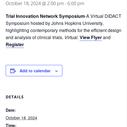
October 18, 2024 @ 2:00 pm
-
6:00 pm
Trial Innovation Network Symposium
-A Virtual DIDACT
Symposium hosted by Johns Hopkins University,
highlighting contemporary methods for the efficient design
and analysis of clinical trials.
Virtual
.
View Flyer
and
Register
Add to calendar
DETAILS
Date:
October 18, 2024
Time: