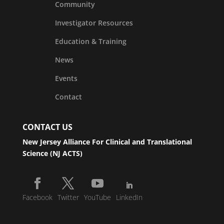
Community
Investigator Resources
Education & Training
News
Events
Contact
CONTACT US
New Jersey Alliance For Clinical and Translational
Science (NJ ACTS)
Facebook
Twitter
YouTube
LinkedIn