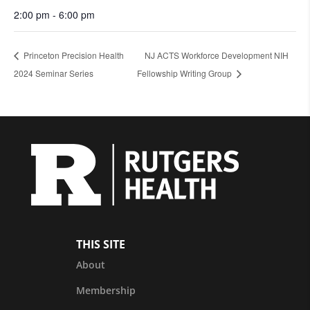
2:00 pm - 6:00 pm
Princeton Precision Health
NJ ACTS Workforce Development NIH
2024 Seminar Series
Fellowship Writing Group
THIS SITE
About
Membership