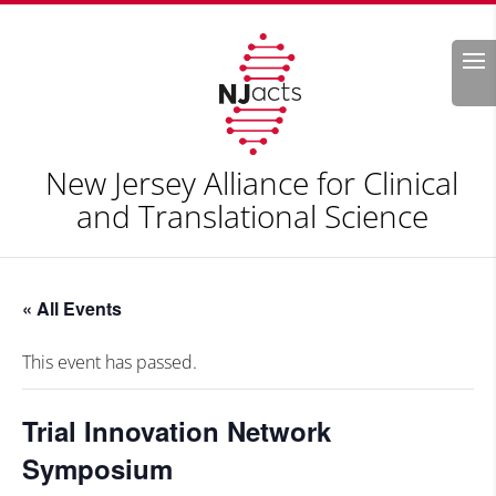
Search
New Jersey Alliance for Clinical
and Translational Science
« All Events
This event has passed.
Trial Innovation Network
Symposium